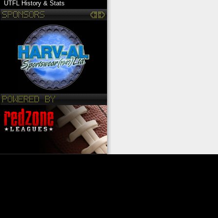
UTFL History & Stats