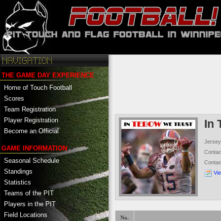
THE GAME DAY EXPERIENCE
Home of Touch Football
Scores
Team Registration
Player Registration
In
Become an Official
Jersey
GAME INFORMATION
Conta
Seasonal Schedule
Conta
Standings
Vi
Statistics
Teams of the PIT
Players in the PIT
Field Locations
No.