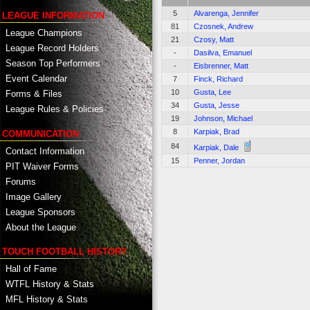
5
Alvarenga, Jennifer
LEAGUE INFORMATION
81
Czosnek, Andrew
League Champions
21
Czosy, Matt
League Record Holders
-
Dasilva, Emanuel
Season Top Performers
-
Eisbrenner, Matt
Event Calendar
7
Finck, Richard
10
Gusta, Lee
Forms & Files
34
Gusta, Jesse
League Rules & Policies
19
Johnson, Michael
8
Karpiak, Brad
COMMUNICATION
84
Karpiak, Dale
Contact Information
15
Penner, Jordan
PIT Waiver Forms
Forums
Image Gallery
League Sponsors
About the League
TOUCH FOOTBALL HISTORY
Hall of Fame
WTFL History & Stats
MFL History & Stats