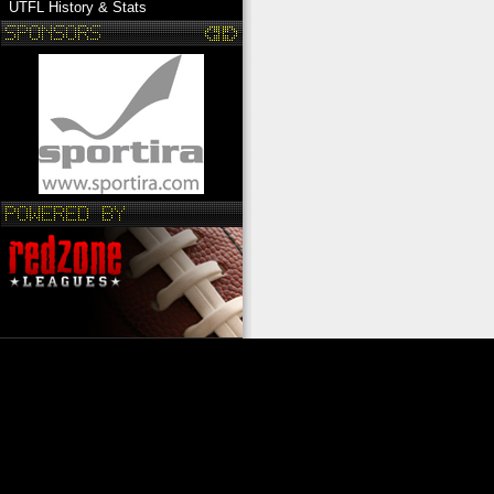
UTFL History & Stats