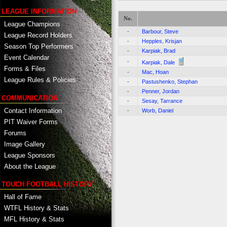
LEAGUE INFORMATION
No.
League Champions
-
Barbour, Steve
League Record Holders
-
Hepples, Krisjan
Season Top Performers
-
Karpiak, Brad
Event Calendar
-
Karpiak, Dale
Forms & Files
-
Mac, Hoan
League Rules & Policies
-
Pastushenko, Stephan
-
Penner, Jordan
COMMUNICATION
-
Sesay, Tarrance
Contact Information
-
Worb, Daniel
PIT Waiver Forms
Forums
Image Gallery
League Sponsors
About the League
TOUCH FOOTBALL HISTORY
Hall of Fame
WTFL History & Stats
MFL History & Stats