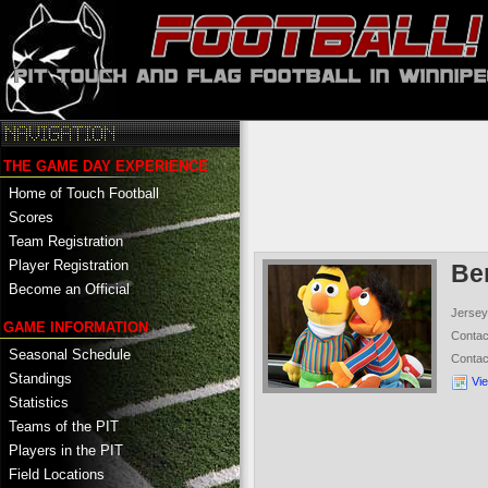
THE GAME DAY EXPERIENCE
Home of Touch Football
Scores
Team Registration
Player Registration
Ber
Become an Official
Jersey
GAME INFORMATION
Conta
Seasonal Schedule
Conta
Standings
Vi
Statistics
Teams of the PIT
Players in the PIT
Field Locations