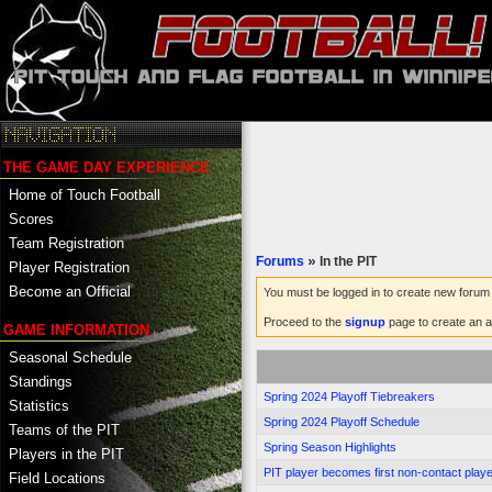
THE GAME DAY EXPERIENCE
Home of Touch Football
Scores
Team Registration
Forums
»
In the PIT
Player Registration
Become an Official
You must be logged in to create new forum 
Proceed to the
signup
page to create an a
GAME INFORMATION
Seasonal Schedule
Standings
Spring 2024 Playoff Tiebreakers
Statistics
Spring 2024 Playoff Schedule
Teams of the PIT
Spring Season Highlights
Players in the PIT
PIT player becomes first non-contact player
Field Locations