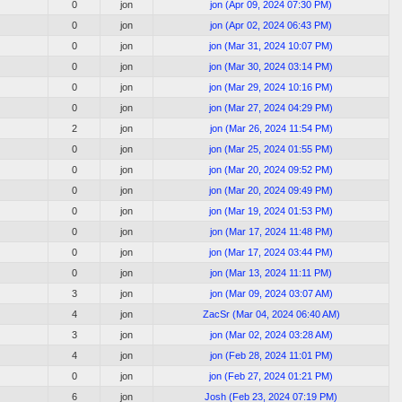
0
jon
jon
(
Apr 09, 2024 07:30 PM
)
0
jon
jon
(
Apr 02, 2024 06:43 PM
)
0
jon
jon
(
Mar 31, 2024 10:07 PM
)
0
jon
jon
(
Mar 30, 2024 03:14 PM
)
0
jon
jon
(
Mar 29, 2024 10:16 PM
)
0
jon
jon
(
Mar 27, 2024 04:29 PM
)
2
jon
jon
(
Mar 26, 2024 11:54 PM
)
0
jon
jon
(
Mar 25, 2024 01:55 PM
)
0
jon
jon
(
Mar 20, 2024 09:52 PM
)
0
jon
jon
(
Mar 20, 2024 09:49 PM
)
0
jon
jon
(
Mar 19, 2024 01:53 PM
)
0
jon
jon
(
Mar 17, 2024 11:48 PM
)
0
jon
jon
(
Mar 17, 2024 03:44 PM
)
0
jon
jon
(
Mar 13, 2024 11:11 PM
)
3
jon
jon
(
Mar 09, 2024 03:07 AM
)
4
jon
ZacSr
(
Mar 04, 2024 06:40 AM
)
3
jon
jon
(
Mar 02, 2024 03:28 AM
)
4
jon
jon
(
Feb 28, 2024 11:01 PM
)
0
jon
jon
(
Feb 27, 2024 01:21 PM
)
6
jon
Josh
(
Feb 23, 2024 07:19 PM
)