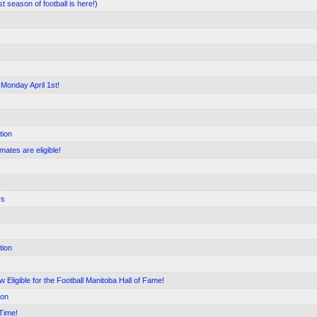
season of football is here!)
 Monday April 1st!
tion
mates are eligible!
!
rs
tion
 Eligible for the Football Manitoba Hall of Fame!
ion
Time!