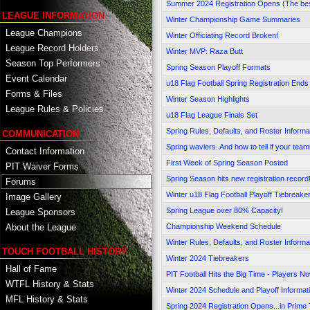
Summer 2024 Registration Opens (The best 
LEAGUE INFORMATION
Winter Championship Game Summaries
League Champions
Winter Officiating Record Broken!
League Record Holders
Winter MVP: Raza Butt
Season Top Performers
Spring Season Playoff Formats
Event Calendar
u18 Flag Football Spring Registration Ends
Forms & Files
Winter Season Highlights
League Rules & Policies
u18 Flag League Finals Set
Spring Rules, Defaults, and Roster Informa
COMMUNICATION
Spring waviers. And how to tell if your team
Contact Information
First Week of Spring Season Posted
PIT Waiver Forms
Spring Season hits new registration record
Forums
Winter u18 Flag Football Playoff Tiebreake
Image Gallery
Spring League over 80% Capacity!
League Sponsors
Championship Weekend Schedule
About the League
Winter Rules, Defaults, and Roster Informa
TOUCH FOOTBALL HISTORY
Winter 2024 Tiebreakers
Hall of Fame
PIT Football Hits the Big Time - Players Now
WTFL History & Stats
Winter 2024 Schedule and Playoff Informat
MFL History & Stats
Spring 2024 Registration Opens...in Prime 