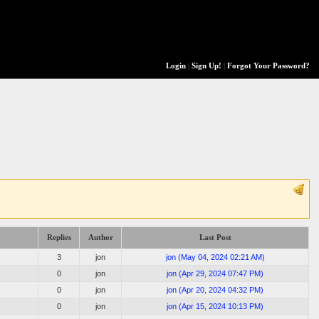
Login
|
Sign Up!
|
Forgot Your Password?
Replies
Author
Last Post
3
jon
jon
(
May 04, 2024 02:21 AM
)
0
jon
jon
(
Apr 29, 2024 07:47 PM
)
0
jon
jon
(
Apr 20, 2024 04:32 PM
)
0
jon
jon
(
Apr 15, 2024 10:13 PM
)