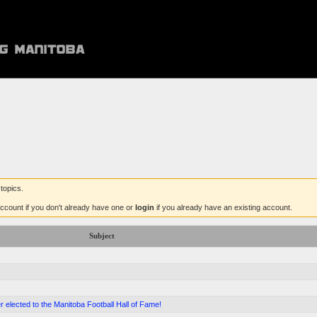
topics.
ccount if you don't already have one or
login
if you already have an existing account.
Subject
 elected to the Manitoba Football Hall of Fame!