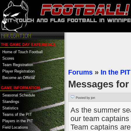
THE GAME DAY EXPERIENCE
Home of Touch Football
Scores
Team Registration
Forums
»
In the PIT
Player Registration
Become an Official
Messages fo
GAME INFORMATION
Seasonal Schedule
Posted by jon
Standings
As the summer sea
Statistics
Teams of the PIT
our team captains 
Players in the PIT
Team captains are 
Field Locations