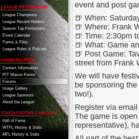
event and post g
LEAGUE INFORMATION
League Champions
🍺 When: Saturda
League Record Holders
🍺 Where: Frank W
Season Top Performers
🍺 Time: 2:30pm t
Event Calendar
Forms & Files
🍺 What: Game an
League Rules & Policies
🍺 Post Game: Tav
COMMUNICATION
street from Frank
Contact Information
We will have festi
PIT Waiver Forms
Forums
be sponsoring the 
Image Gallery
two!).
League Sponsors
About the League
Register via email
TOUCH FOOTBALL HISTORY
The game is open t
Hall of Fame
representative), h
WTFL History & Stats
MFL History & Stats
All part of the be