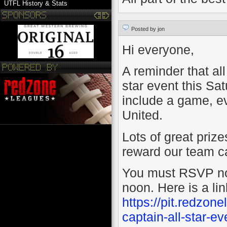
UTFL History & Stats
Posted by jon
Hi everyone,
A reminder that all
star event this Sa
include a game, e
United.
Lots of great prize
reward our team cap
You must RSVP no l
noon. Here is a li
https://pit.redzo
captain-all-star-ev