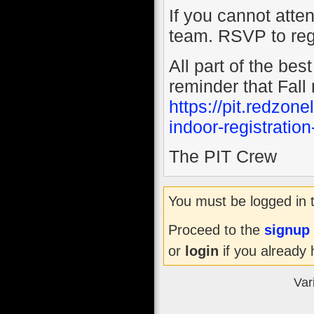
If you cannot atte
team. RSVP to reg
All part of the be
reminder that Fall 
https://pit.redzo
indoor-registratio
The PIT Crew
You must be logged in 
Proceed to the
signup
or
login
if you already 
Var