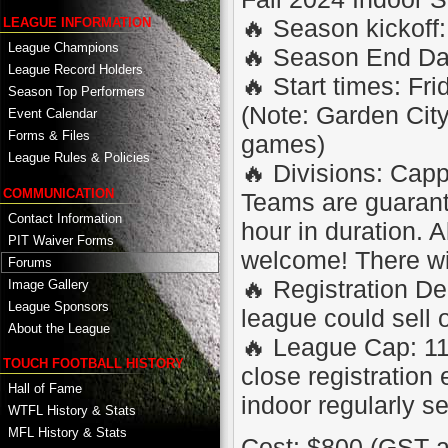
🔥 Season kickoff:
LEAGUE INFORMATION
League Champions
🔥 Season End Da
League Record Holders
🔥 Start times: F
Season Top Performers
(Note: Garden City
Event Calendar
Forms & Files
games)
League Rules & Policies
🔥 Divisions: Cap
COMMUNICATION
Teams are guaran
Contact Information
hour in duration. A
PIT Waiver Forms
welcome! There will
Forums
🔥 Registration De
Image Gallery
League Sponsors
league could sell 
About the League
🔥 League Cap: 11
TOUCH FOOTBALL HISTORY
close registration
Hall of Fame
indoor regularly se
WTFL History & Stats
MFL History & Stats
Cost: $800 (GST a