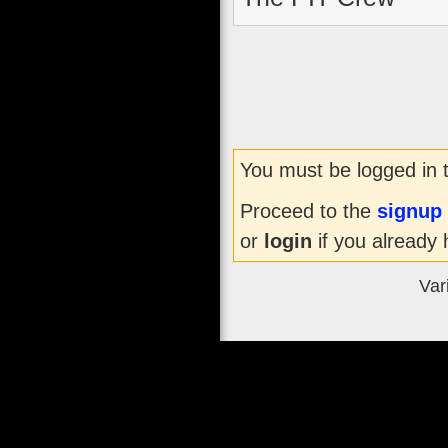
You must be logged in 
Proceed to the
signup
or
login
if you already 
Var