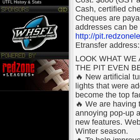
UTFL History & Stats
Cash, certified ch
Cheques are pay
addresses can be 
http://pit.redzone
Etransfer address:
LOOK WHAT WE 
THE PIT EVEN B
🔥 New artificial 
lights that were ad
become the top fac
🔥 We are having 
annoying pop-up ads
new features. Websi
Winter season.
🔥 To help improv