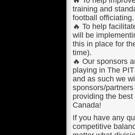
training and standa
football officiating.
🔥 To help facilit
will be implement
this in place for t
time).
🔥 Our sponsors an
playing in The PIT
and as such we wil
sponsors/partners 
providing the best
Canada!
If you have any que
competitive balanc
matter what divisi