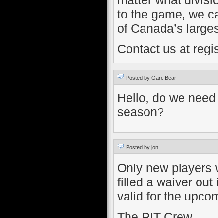
to the game, we ca
of Canada’s larges
Contact us at regi
Posted by Gare Bear
Hello, do we need 
season?
Posted by jon
Only new players 
filled a waiver out
valid for the upco
The PIT Crew