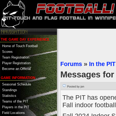
THE GAME DAY EXPERIENCE
Home of Touch Football
Scores
Team Registration
Forums
»
In the PIT
Player Registration
Become an Official
Messages fo
GAME INFORMATION
Seasonal Schedule
Posted by jon
Standings
The PIT has opened
Statistics
Teams of the PIT
Fall indoor football
Players in the PIT
Field Locations
Fall 2024 Indoor 