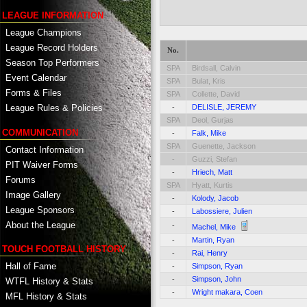
LEAGUE INFORMATION
League Champions
League Record Holders
No.
Season Top Performers
SPA
Birdsall, Calvin
Event Calendar
SPA
Bulat, Kris
Forms & Files
SPA
Collette, David
-
DELISLE, JEREMY
League Rules & Policies
SPA
Deol, Gurjas
COMMUNICATION
-
Falk, Mike
SPA
Guenette, Jackson
Contact Information
-
Guzzi, Stefan
PIT Waiver Forms
-
Hriech, Matt
Forums
SPA
Hyatt, Kurtis
Image Gallery
-
Kolody, Jacob
League Sponsors
-
Labossiere, Julien
About the League
-
Machel, Mike
-
Martin, Ryan
TOUCH FOOTBALL HISTORY
-
Rai, Henry
Hall of Fame
-
Simpson, Ryan
-
Simpson, John
WTFL History & Stats
-
Wright makara, Coen
MFL History & Stats