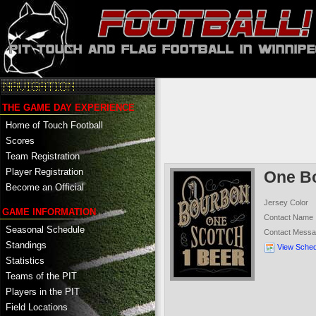
THE GAME DAY EXPERIENCE
Home of Touch Football
Scores
Team Registration
Player Registration
One B
Become an Official
Jersey Color
GAME INFORMATION
Contact Name
Seasonal Schedule
Contact Mess
Standings
View Sched
Statistics
Teams of the PIT
Players in the PIT
Field Locations