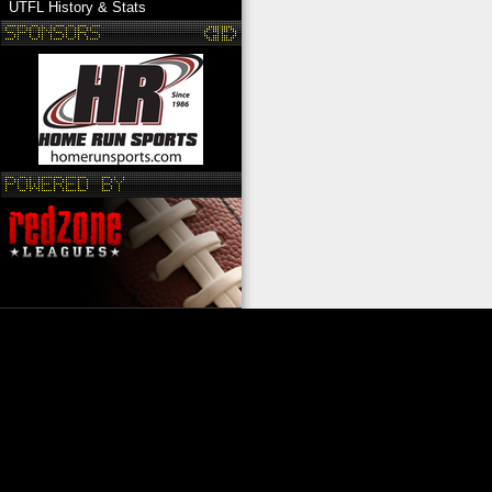
UTFL History & Stats