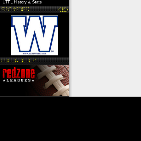
UTFL History & Stats