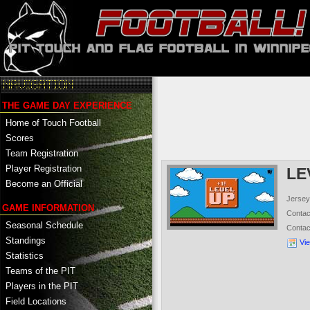
THE GAME DAY EXPERIENCE
Home of Touch Football
Scores
Team Registration
Player Registration
LE
Become an Official
Jersey
GAME INFORMATION
Conta
Seasonal Schedule
Conta
Standings
Vi
Statistics
Teams of the PIT
Players in the PIT
Field Locations