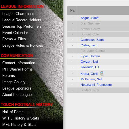
LEAGUE INFORMATION
No.
League Champions
-
Angus, Scott
League Record Holders
-
Brar, Sukhmen
Season Top Performers
-
Brown, Corey
Event Calendar
-
Burfoot, Cole
Forms & Files
-
Caithness, Zach
League Rules & Policies
-
Collier, Liam
-
Forrester, Connor
COMMUNICATION
-
Fyvie, Jordan
-
Gwizon, Neil
Contact Information
-
Jawanda, CJ
PIT Waiver Forms
-
Krupa, Chris
Forums
-
McKernan, Neil
Image Gallery
-
Notarianni, Francesco
League Sponsors
-
St Mars, Ray
About the League
TOUCH FOOTBALL HISTORY
Hall of Fame
WTFL History & Stats
MFL History & Stats