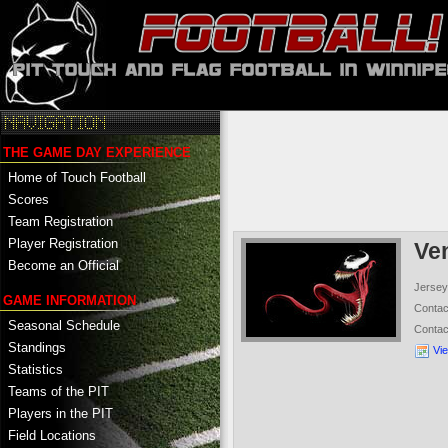
THE GAME DAY EXPERIENCE
Home of Touch Football
Scores
Team Registration
Player Registration
Ve
Become an Official
Jersey
GAME INFORMATION
Conta
Seasonal Schedule
Conta
Standings
Vi
Statistics
Teams of the PIT
Players in the PIT
Field Locations