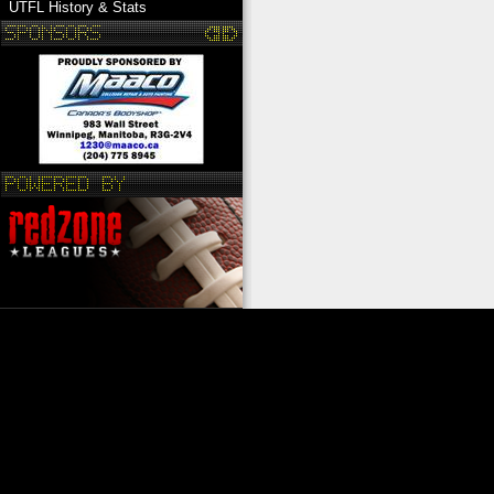
UTFL History & Stats