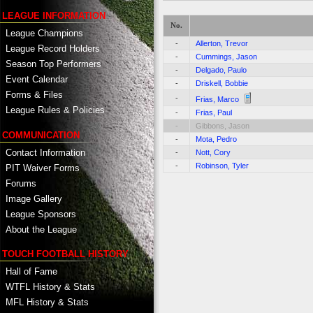
LEAGUE INFORMATION
No.
League Champions
-
Allerton, Trevor
League Record Holders
-
Cummings, Jason
Season Top Performers
-
Delgado, Paulo
Event Calendar
-
Driskell, Bobbie
Forms & Files
-
Frias, Marco
League Rules & Policies
-
Frias, Paul
-
Gibbons, Jason
COMMUNICATION
-
Mota, Pedro
Contact Information
-
Nott, Cory
-
Robinson, Tyler
PIT Waiver Forms
Forums
Image Gallery
League Sponsors
About the League
TOUCH FOOTBALL HISTORY
Hall of Fame
WTFL History & Stats
MFL History & Stats