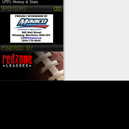
UTFL History & Stats