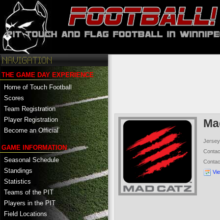
THE GAME DAY EXPERIENCE
Home of Touch Football
Scores
Team Registration
Player Registration
Ma
Become an Official
Jersey
GAME INFORMATION
Conta
Seasonal Schedule
Conta
Standings
Vi
Statistics
Teams of the PIT
Players in the PIT
Field Locations