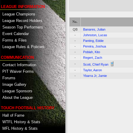
LEAGUE INFORMATION
League Champions
League Record Holders
No.
Season Top Performers
QB
Banares, Julian
Event Calendar
-
Johnston, Lucas
Forms & Files
-
Panting, Eddie
-
Pereira, Joshua
League Rules & Policies
-
Poblah, Kito
COMMUNICATION
-
Regert, Zach
-
Contact Information
Scott, Chief Ryan
-
Taylor, Aaron
PIT Waiver Forms
-
Ybarra Jr, Jamie
Forums
Image Gallery
League Sponsors
About the League
TOUCH FOOTBALL HISTORY
Hall of Fame
WTFL History & Stats
MFL History & Stats