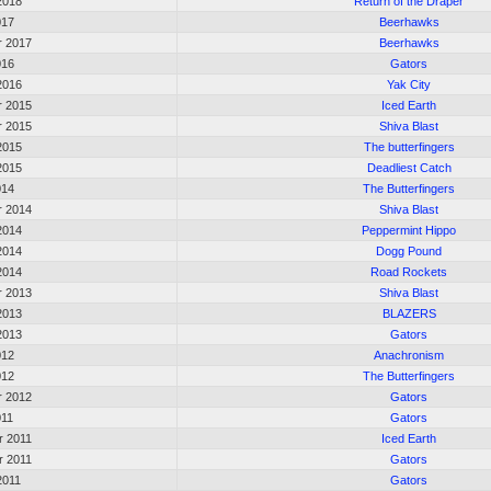
2018
Return of the Draper
017
Beerhawks
r 2017
Beerhawks
016
Gators
2016
Yak City
r 2015
Iced Earth
r 2015
Shiva Blast
2015
The butterfingers
2015
Deadliest Catch
014
The Butterfingers
r 2014
Shiva Blast
2014
Peppermint Hippo
2014
Dogg Pound
2014
Road Rockets
r 2013
Shiva Blast
2013
BLAZERS
2013
Gators
012
Anachronism
012
The Butterfingers
r 2012
Gators
011
Gators
 2011
Iced Earth
 2011
Gators
2011
Gators