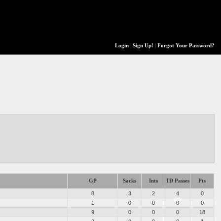
Login
|
Sign Up!
|
Forgot Your Password?
GP
Sacks
Ints
TD Passes
Pts
8
3
2
4
0
1
0
0
0
0
9
0
0
0
18