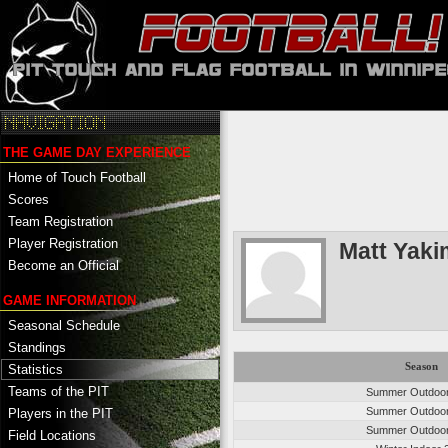
THE GAME DAY EXPERIENCE
Home of Touch Football
Scores
Team Registration
Player Registration
Matt Yaki
Become an Official
GAME INFORMATION
Seasonal Schedule
Standings
Season
Statistics
Teams of the PIT
Summer Outdoo
Summer Outdoo
Players in the PIT
Summer Outdoo
Field Locations