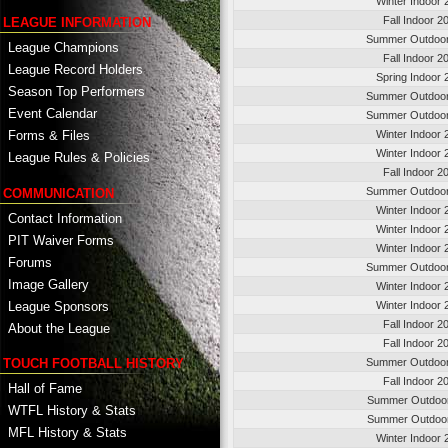
Winter Indoor 
Fall Indoor 2
LEAGUE INFORMATION
Summer Outdoo
League Champions
Fall Indoor 2
League Record Holders
Spring Indoor 
Season Top Performers
Summer Outdoo
Event Calendar
Summer Outdoo
Winter Indoor 
Forms & Files
Winter Indoor 
League Rules & Policies
Fall Indoor 2
Summer Outdoo
COMMUNICATION
Winter Indoor 
Contact Information
Winter Indoor 
PIT Waiver Forms
Winter Indoor 
Forums
Summer Outdoo
Image Gallery
Winter Indoor 
League Sponsors
Winter Indoor 
Fall Indoor 2
About the League
Fall Indoor 2
TOUCH FOOTBALL HISTORY
Summer Outdoo
Fall Indoor 2
Hall of Fame
Summer Outdoor
WTFL History & Stats
Summer Outdoor
MFL History & Stats
Winter Indoor 