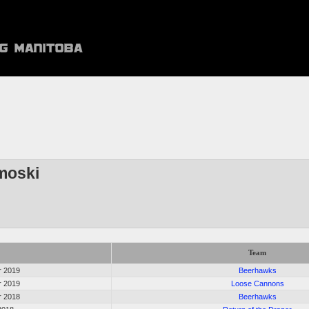
moski
Team
r 2019
Beerhawks
r 2019
Loose Cannons
r 2018
Beerhawks