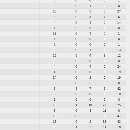
3
0
0
0
1
2
0
1
0
0
11
0
5
0
27
5
0
3
7
6
4
0
1
0
14
1
0
0
0
0
12
0
3
6
1
1
0
0
0
0
2
0
0
0
1
5
0
1
0
13
15
5
4
2
12
3
0
0
0
0
4
0
4
0
24
4
0
0
0
19
14
0
2
0
19
5
0
5
0
0
5
3
7
3
42
3
0
0
0
10
1
0
0
0
0
15
1
10
27
25
5
0
3
11
0
10
0
5
0
47
16
0
2
33
43
5
1
2
11
18