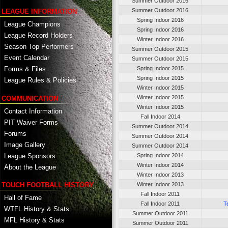
Summer Outdoor 2016
Summer Outdoor 2016
LEAGUE INFORMATION
Spring Indoor 2016
League Champions
Spring Indoor 2016
League Record Holders
Winter Indoor 2016
Season Top Performers
Summer Outdoor 2015
Event Calendar
Summer Outdoor 2015
Spring Indoor 2015
Forms & Files
Spring Indoor 2015
League Rules & Policies
Winter Indoor 2015
Winter Indoor 2015
COMMUNICATION
Winter Indoor 2015
Contact Information
Fall Indoor 2014
PIT Waiver Forms
Summer Outdoor 2014
Forums
Summer Outdoor 2014
Image Gallery
Summer Outdoor 2014
League Sponsors
Spring Indoor 2014
Winter Indoor 2014
About the League
Winter Indoor 2013
TOUCH FOOTBALL HISTORY
Winter Indoor 2013
Fall Indoor 2011
Hall of Fame
Fall Indoor 2011
T
WTFL History & Stats
Summer Outdoor 2011
MFL History & Stats
Summer Outdoor 2011