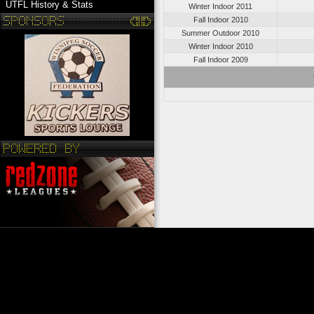
UTFL History & Stats
Winter Indoor 2011
Fall Indoor 2010
Summer Outdoor 2010
Winter Indoor 2010
Fall Indoor 2009