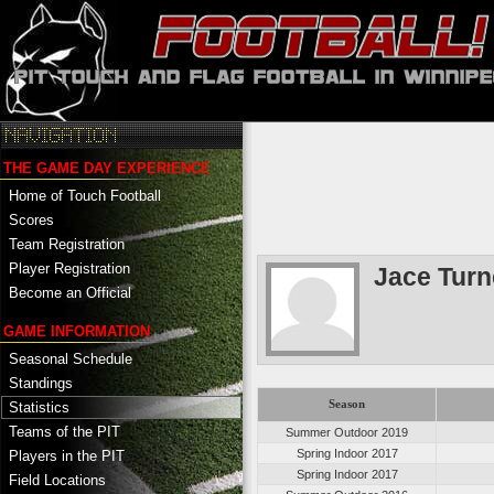
THE GAME DAY EXPERIENCE
Home of Touch Football
Scores
Team Registration
Player Registration
Jace Turn
Become an Official
GAME INFORMATION
Seasonal Schedule
Standings
Season
Statistics
Teams of the PIT
Summer Outdoor 2019
Spring Indoor 2017
Players in the PIT
Spring Indoor 2017
Field Locations