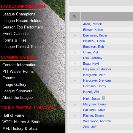
LEAGUE INFORMATION
League Champions
No.
League Record Holders
-
Allan, Patrick
Season Top Performers
-
Blower, Kellen
Event Calendar
-
Boernsen, Kevin
Forms & Files
-
Bruneau, Carlo
League Rules & Policies
-
Bueckert, Rob
-
Chan, Phil
COMMUNICATION
-
Dick, Jeremy
-
Esau, Kevin
Contact Information
-
Geyson, Kristopher
PIT Waiver Forms
-
Hargrave, Mike
Forums
-
Hargrave, Brendan
Image Gallery
-
Harrison, Darcy
League Sponsors
-
Hazell, Will
About the League
-
Hink, Justin
-
Maryniuk, Beau
TOUCH FOOTBALL HISTORY
-
Paluszek, Mike
Hall of Fame
-
Ritchie, Simon
-
Westwood, Andrew
WTFL History & Stats
-
Zink, Jeff
MFL History & Stats