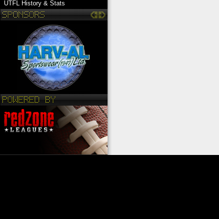
UTFL History & Stats