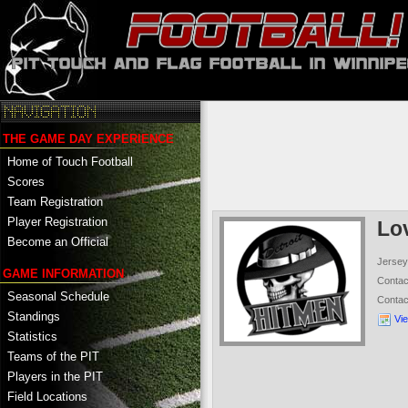
THE GAME DAY EXPERIENCE
Home of Touch Football
Scores
Team Registration
Player Registration
Lo
Become an Official
Jersey
GAME INFORMATION
Conta
Seasonal Schedule
Conta
Standings
Vi
Statistics
Teams of the PIT
Players in the PIT
Field Locations