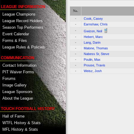
LEAGUE INFORMATION
No.
League Champions
-
Cook, Casey
League Record Holders
-
Earnshaw, Chris
Season Top Performers
-
Gwizon, Neil
Event Calendar
-
Hebert, Marc
Forms & Files
-
Lang, Darin
League Rules & Policies
-
Malone, Thomas
-
Nabess Sr, Steve
COMMUNICATION
-
Poulin, Max
Contact Information
-
Prouse, Travis
-
Weisz, Josh
PIT Waiver Forms
Forums
Image Gallery
League Sponsors
About the League
TOUCH FOOTBALL HISTORY
Hall of Fame
WTFL History & Stats
MFL History & Stats