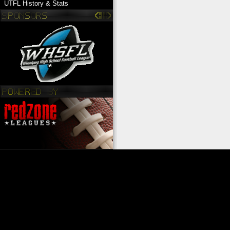
UTFL History & Stats