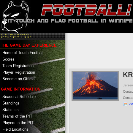
THE GAME DAY EXPERIENCE
Home of Touch Football
Scores
Team Registration
Player Registration
KR
Become an Official
Jersey
GAME INFORMATION
Conta
Seasonal Schedule
Conta
Standings
Vi
Statistics
Teams of the PIT
Players in the PIT
Field Locations