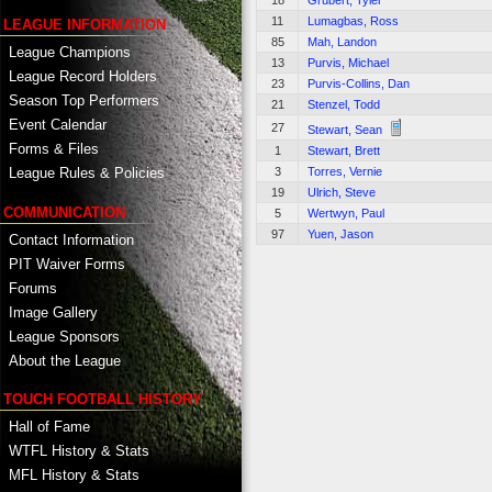
18
Grubert, Tyler
11
Lumagbas, Ross
LEAGUE INFORMATION
85
Mah, Landon
League Champions
13
Purvis, Michael
League Record Holders
23
Purvis-Collins, Dan
Season Top Performers
21
Stenzel, Todd
Event Calendar
27
Stewart, Sean
Forms & Files
1
Stewart, Brett
3
Torres, Vernie
League Rules & Policies
19
Ulrich, Steve
COMMUNICATION
5
Wertwyn, Paul
97
Yuen, Jason
Contact Information
PIT Waiver Forms
Forums
Image Gallery
League Sponsors
About the League
TOUCH FOOTBALL HISTORY
Hall of Fame
WTFL History & Stats
MFL History & Stats