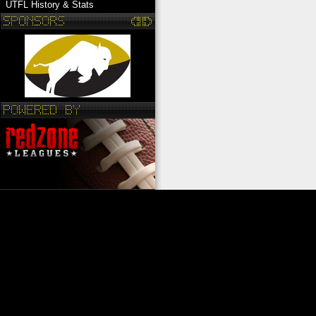
UTFL History & Stats