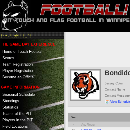
THE GAME DAY EXPERIENCE
Home of Touch Football
Scores
Team Registration
Player Registration
Bondid
Become an Official
Jersey Color
GAME INFORMATION
Contact Name
Seasonal Schedule
Contact Message
Standings
View Schedul
Statistics
Teams of the PIT
No.
Players in the PIT
-
Au, Roger
Field Locations