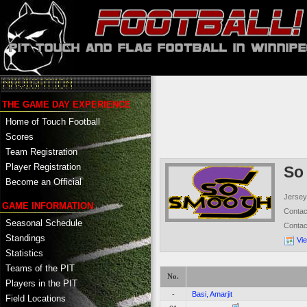
THE GAME DAY EXPERIENCE
Home of Touch Football
Scores
Team Registration
Player Registration
So
Become an Official
Jersey
GAME INFORMATION
Conta
Seasonal Schedule
Conta
Standings
Vi
Statistics
Teams of the PIT
No.
Players in the PIT
-
Basi, Amarjit
Field Locations