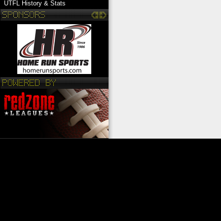
UTFL History & Stats