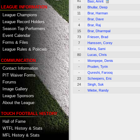
81
Basi, Amrit
LEAGUE INFORMATION
84
Bhullar, Deep
11
Brar, Harman
League Champions
-
Brar, Dave
League Record Holders
4
Brar, Raj
Season Top Performers
15
Brar, Dharmpal
Event Calendar
73
Friesen, Brad
Forms & Files
7
Hanssen, Corey
-
Kibria, Sami
League Rules & Policies
80
Lucas, Chris
COMMUNICATION
-
Mompepe, Denis
-
Pruden, Tyrin
Contact Information
-
Qureshi, Farooq
PIT Waiver Forms
23
Scheepers, Eric
Forums
24
Singh, Suk
Image Gallery
-
Wiebe, Randy
League Sponsors
About the League
TOUCH FOOTBALL HISTORY
Hall of Fame
WTFL History & Stats
MFL History & Stats