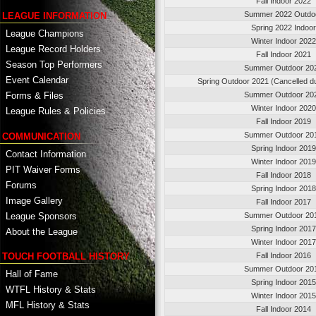
Fall Indoor 2022
Summer 2022 Outdo
LEAGUE INFORMATION
Spring 2022 Indoor
League Champions
Winter Indoor 2022
League Record Holders
Fall Indoor 2021
Season Top Performers
Summer Outdoor 20
Event Calendar
Spring Outdoor 2021 (Cancelled d
Summer Outdoor 20
Forms & Files
Winter Indoor 2020
League Rules & Policies
Fall Indoor 2019
Summer Outdoor 20
COMMUNICATION
Spring Indoor 2019
Contact Information
Winter Indoor 2019
PIT Waiver Forms
Fall Indoor 2018
Forums
Spring Indoor 2018
Image Gallery
Fall Indoor 2017
League Sponsors
Summer Outdoor 20
Spring Indoor 2017
About the League
Winter Indoor 2017
TOUCH FOOTBALL HISTORY
Fall Indoor 2016
Summer Outdoor 20
Hall of Fame
Spring Indoor 2015
WTFL History & Stats
Winter Indoor 2015
MFL History & Stats
Fall Indoor 2014