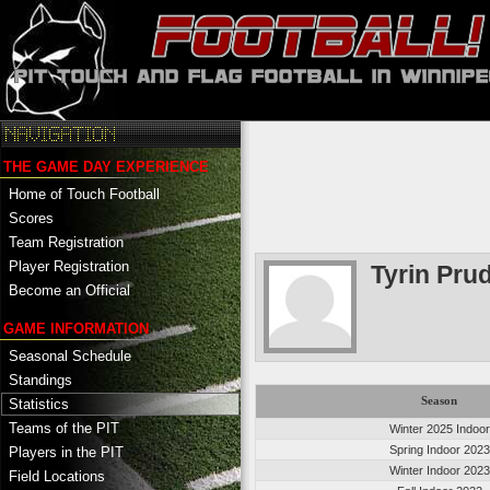
THE GAME DAY EXPERIENCE
Home of Touch Football
Scores
Team Registration
Player Registration
Tyrin Pru
Become an Official
GAME INFORMATION
Seasonal Schedule
Standings
Season
Statistics
Teams of the PIT
Winter 2025 Indoor
Spring Indoor 2023
Players in the PIT
Winter Indoor 2023
Field Locations