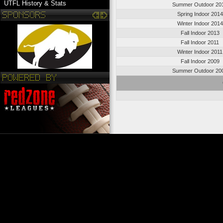
UTFL History & Stats
Summer Outdoor 20
Spring Indoor 2014
Winter Indoor 2014
Fall Indoor 2013
Fall Indoor 2011
Winter Indoor 2011
Fall Indoor 2009
Summer Outdoor 20