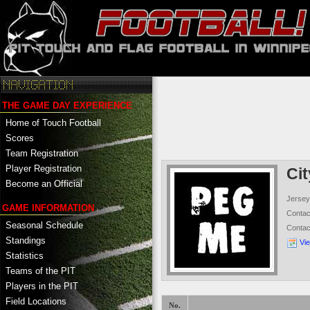
THE GAME DAY EXPERIENCE
Home of Touch Football
Scores
Team Registration
Player Registration
Ci
Become an Official
Jersey
GAME INFORMATION
Conta
Seasonal Schedule
Conta
Standings
Vi
Statistics
Teams of the PIT
Players in the PIT
Field Locations
No.