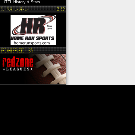
UTFL History & Stats