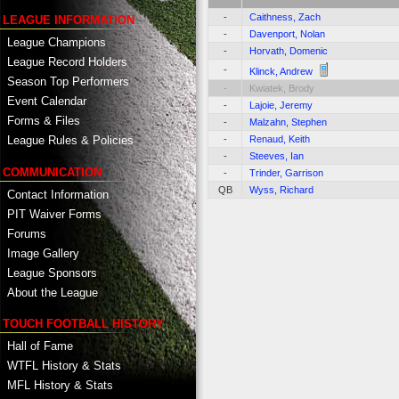
-
Caithness, Zach
LEAGUE INFORMATION
-
Davenport, Nolan
League Champions
-
Horvath, Domenic
League Record Holders
-
Klinck, Andrew
Season Top Performers
-
Kwiatek, Brody
Event Calendar
-
Lajoie, Jeremy
Forms & Files
-
Malzahn, Stephen
-
Renaud, Keith
League Rules & Policies
-
Steeves, Ian
COMMUNICATION
-
Trinder, Garrison
QB
Wyss, Richard
Contact Information
PIT Waiver Forms
Forums
Image Gallery
League Sponsors
About the League
TOUCH FOOTBALL HISTORY
Hall of Fame
WTFL History & Stats
MFL History & Stats