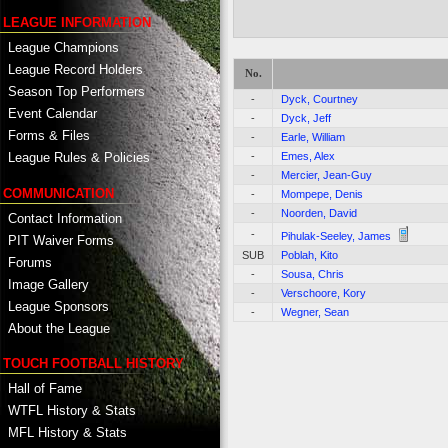
LEAGUE INFORMATION
League Champions
League Record Holders
No.
Season Top Performers
-
Dyck, Courtney
Event Calendar
-
Dyck, Jeff
Forms & Files
-
Earle, William
-
Emes, Alex
League Rules & Policies
-
Mercier, Jean-Guy
COMMUNICATION
-
Mompepe, Denis
-
Noorden, David
Contact Information
-
Pihulak-Seeley, James
PIT Waiver Forms
SUB
Poblah, Kito
Forums
-
Sousa, Chris
Image Gallery
-
Verschoore, Kory
League Sponsors
-
Wegner, Sean
About the League
TOUCH FOOTBALL HISTORY
Hall of Fame
WTFL History & Stats
MFL History & Stats