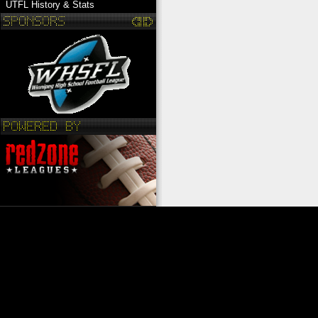
UTFL History & Stats