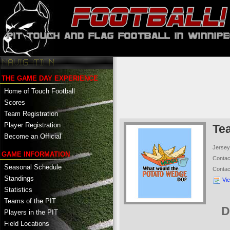
THE GAME DAY EXPERIENCE
Home of Touch Football
Scores
Team Registration
Player Registration
Te
Become an Official
Jersey
GAME INFORMATION
Conta
Seasonal Schedule
Conta
Standings
Vi
Statistics
Teams of the PIT
D
Players in the PIT
Field Locations