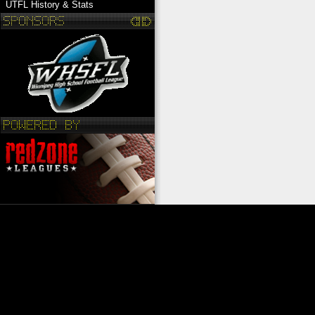
UTFL History & Stats