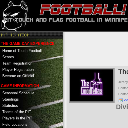
THE GAME DAY EXPERIENCE
Home of Touch Football
Scores
Team Registration
Player Registration
Th
Become an Official
Jersey
GAME INFORMATION
Conta
Seasonal Schedule
Conta
Standings
Vi
Div
Statistics
Teams of the PIT
Players in the PIT
Field Locations