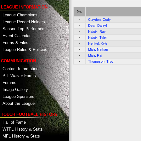
LEAGUE INFORMATION
No.
League Champions
-
Claydon, Cody
League Record Holders
-
Dear, Darryl
Season Top Performers
-
Haluik, Ray
Event Calendar
-
Haluik, Tyler
Forms & Files
-
Henkel, Kyle
League Rules & Policies
-
Misir, Nathan
-
Misir, Raj
COMMUNICATION
-
Thompson, Troy
Contact Information
PIT Waiver Forms
Forums
Image Gallery
League Sponsors
About the League
TOUCH FOOTBALL HISTORY
Hall of Fame
WTFL History & Stats
MFL History & Stats