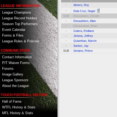
-
Almero, Roy
LEAGUE INFORMATION
-
Dela Cruz, Nagel
League Champions
SUB
Desaulniers, Donald
League Record Holders
-
Desaulniers, Allan
Season Top Performers
-
Dimaunahan, Brian
Event Calendar
-
Galera, Emiliano
Forms & Files
-
Jimena, Jeffrey
-
Quiambao, Marvin
League Rules & Policies
-
Santos, Jay
COMMUNICATION
SUB
Soriano, Prince
Contact Information
PIT Waiver Forms
Forums
Image Gallery
League Sponsors
About the League
TOUCH FOOTBALL HISTORY
Hall of Fame
WTFL History & Stats
MFL History & Stats