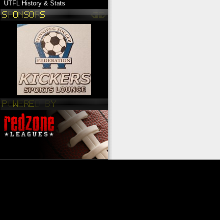
UTFL History & Stats