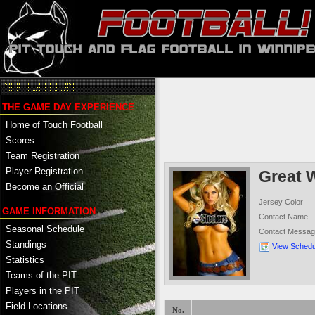
THE GAME DAY EXPERIENCE
Home of Touch Football
Scores
Team Registration
Player Registration
Great 
Become an Official
Jersey Color
GAME INFORMATION
Contact Name
Seasonal Schedule
Contact Messa
Standings
View Schedu
Statistics
Teams of the PIT
Players in the PIT
Field Locations
No.