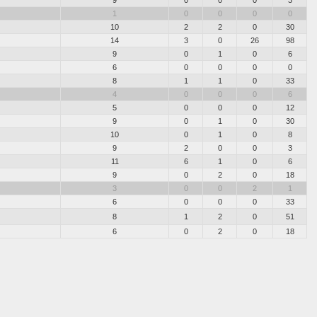
1
0
0
0
0
10
2
2
0
30
14
3
0
26
98
9
0
1
0
6
6
0
0
0
0
8
1
1
0
33
4
0
0
0
6
5
0
0
0
12
9
0
1
0
30
10
0
1
0
8
9
2
0
0
3
11
6
1
0
6
9
0
2
0
18
3
0
0
2
1
6
0
0
0
33
8
1
2
0
51
6
0
2
0
18