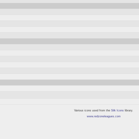
Various icons used from the
Silk Icons
library.
www.redzoneleagues.com