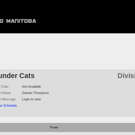
under Cats
Divis
 Color
Not Available
ct Name
Darwin Thompson
ct Message
Login to view
ew Schedule
Name