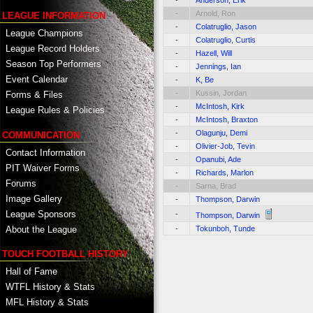
-
Arnold, Ron
LEAGUE INFORMATION
-
Colatruglio, Jason
League Champions
-
Colatruglio, Curtis
League Record Holders
-
Hazell, Will
Season Top Performers
-
Jennings, Ian
Event Calendar
-
K, Be
-
Kussin, Jordan
Forms & Files
-
McIntosh, Kirk
League Rules & Policies
-
McIntosh, Braxton
-
Olagunju, Demi
COMMUNICATION
-
Olivier-Job, Tevin
Contact Information
-
Opanubi, Ade
PIT Waiver Forms
-
Richards, Marlon
Forums
-
Sarna, Brad
Image Gallery
-
Thompson, Darwin
League Sponsors
-
Thompson, Darwin
About the League
-
Tokunboh, Tunde
TOUCH FOOTBALL HISTORY
Hall of Fame
WTFL History & Stats
MFL History & Stats