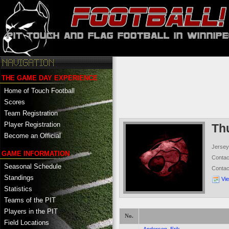
THE GAME DAY EXPERIENCE
Home of Touch Football
Scores
Team Registration
Player Registration
Th
Become an Official
Jersey
GAME INFORMATION
Conta
Seasonal Schedule
Conta
Standings
Vi
Statistics
Teams of the PIT
Players in the PIT
No.
Field Locations
-
Anderson, Erik