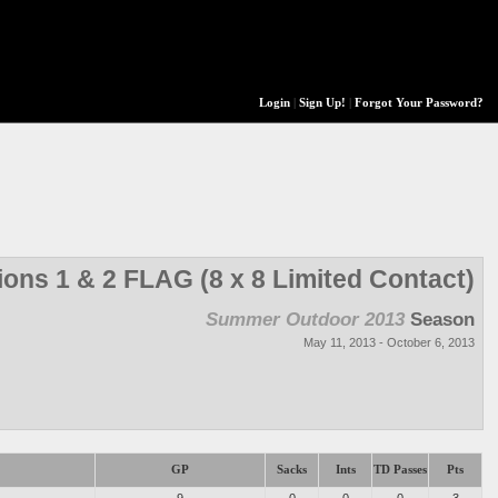
Login
|
Sign Up!
|
Forgot Your Password?
ions 1 & 2 FLAG (8 x 8 Limited Contact)
Summer Outdoor 2013
Season
May 11, 2013 - October 6, 2013
GP
Sacks
Ints
TD Passes
Pts
9
0
0
0
3