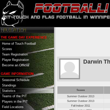
THE GAME DAY EXPERIENCE
Home of Touch Football
Scores
Team Registration
Player Registration
Darwin T
Become an Official
GAME INFORMATION
Seasonal Schedule
Standings
Season
Statistics
Teams of the PIT
Summer Outdoor 2013
Summer Outdoor 2013
Players in the PIT
Fall Indoor 2011
Field Locations