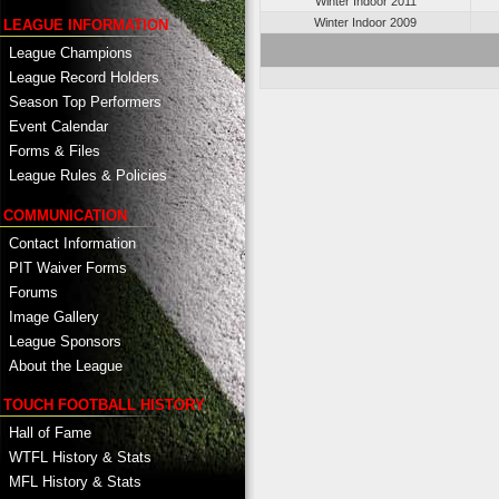
Winter Indoor 2011
Winter Indoor 2009
LEAGUE INFORMATION
League Champions
League Record Holders
Season Top Performers
Event Calendar
Forms & Files
League Rules & Policies
COMMUNICATION
Contact Information
PIT Waiver Forms
Forums
Image Gallery
League Sponsors
About the League
TOUCH FOOTBALL HISTORY
Hall of Fame
WTFL History & Stats
MFL History & Stats