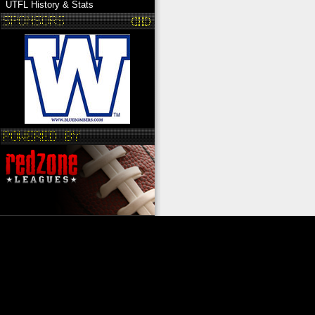
UTFL History & Stats