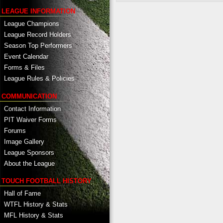
LEAGUE INFORMATION
League Champions
League Record Holders
Season Top Performers
Event Calendar
Forms & Files
League Rules & Policies
COMMUNICATION
Contact Information
PIT Waiver Forms
Forums
Image Gallery
League Sponsors
About the League
TOUCH FOOTBALL HISTORY
Hall of Fame
WTFL History & Stats
MFL History & Stats