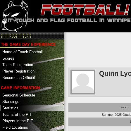
THE GAME DAY EXPERIENCE
Home of Touch Football
Scores
Team Registration
Player Registration
Quinn Ly
Become an Official
GAME INFORMATION
Seasonal Schedule
Standings
Season
Statistics
Teams of the PIT
Summer 2025 Outdoo
Players in the PIT
Field Locations