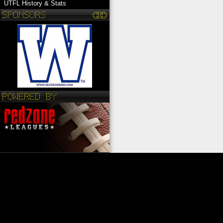
UTFL History & Stats