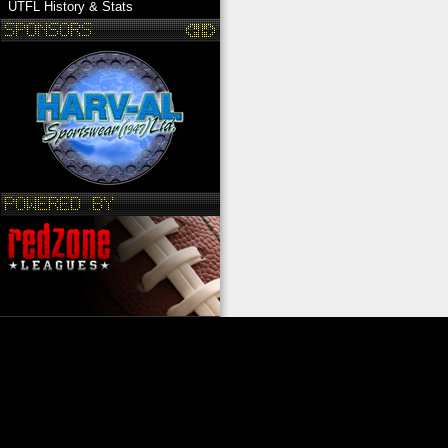
UTFL History & Stats