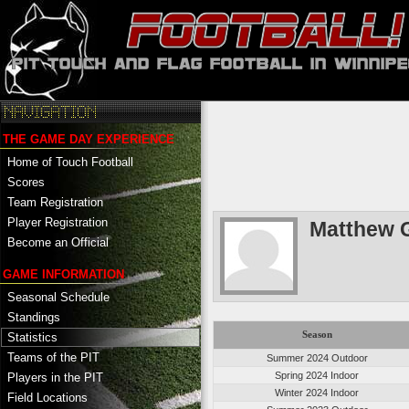
THE GAME DAY EXPERIENCE
Home of Touch Football
Scores
Team Registration
Player Registration
Matthew G
Become an Official
GAME INFORMATION
Seasonal Schedule
Standings
Season
Statistics
Teams of the PIT
Summer 2024 Outdoor
Spring 2024 Indoor
Players in the PIT
Winter 2024 Indoor
Field Locations