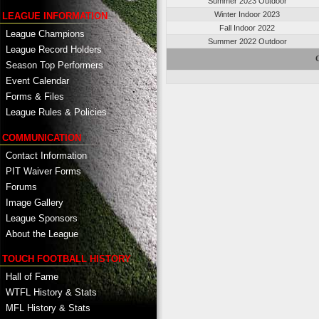
Summer 2023 Outdoor
Winter Indoor 2023
LEAGUE INFORMATION
Fall Indoor 2022
League Champions
Summer 2022 Outdoor
League Record Holders
Season Top Performers
Event Calendar
Forms & Files
League Rules & Policies
COMMUNICATION
Contact Information
PIT Waiver Forms
Forums
Image Gallery
League Sponsors
About the League
TOUCH FOOTBALL HISTORY
Hall of Fame
WTFL History & Stats
MFL History & Stats