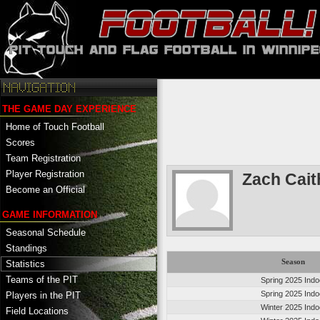
THE GAME DAY EXPERIENCE
Home of Touch Football
Scores
Team Registration
Player Registration
Zach Cai
Become an Official
GAME INFORMATION
Seasonal Schedule
Standings
Season
Statistics
Teams of the PIT
Spring 2025 Indo
Spring 2025 Indo
Players in the PIT
Winter 2025 Indo
Field Locations