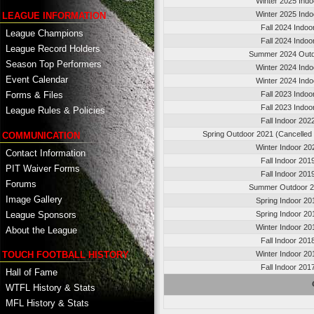
Winter 2025 Indo
Winter 2025 Indo
LEAGUE INFORMATION
Fall 2024 Indoo
League Champions
Fall 2024 Indoo
League Record Holders
Summer 2024 Out
Season Top Performers
Winter 2024 Indo
Event Calendar
Winter 2024 Indo
Fall 2023 Indoo
Forms & Files
Fall 2023 Indoo
League Rules & Policies
Fall Indoor 202
Spring Outdoor 2021 (Cancelled
COMMUNICATION
Winter Indoor 20
Contact Information
Fall Indoor 201
PIT Waiver Forms
Fall Indoor 201
Forums
Summer Outdoor 
Image Gallery
Spring Indoor 20
League Sponsors
Spring Indoor 20
Winter Indoor 20
About the League
Fall Indoor 201
TOUCH FOOTBALL HISTORY
Winter Indoor 20
Fall Indoor 201
Hall of Fame
WTFL History & Stats
MFL History & Stats