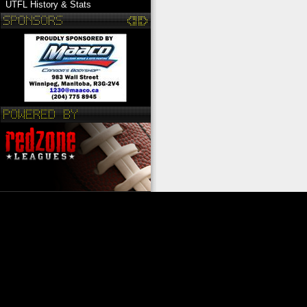
UTFL History & Stats