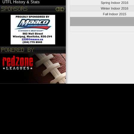
UTFL History & Stats
Spring Indoor 2016
Winter Indoor 2016
Fall Indoor 2015