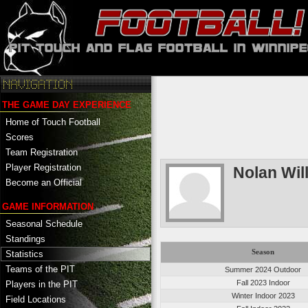
THE GAME DAY EXPERIENCE
Home of Touch Football
Scores
Team Registration
Player Registration
Nolan Wi
Become an Official
GAME INFORMATION
Seasonal Schedule
Standings
Season
Statistics
Teams of the PIT
Summer 2024 Outdoor
Fall 2023 Indoor
Players in the PIT
Winter Indoor 2023
Field Locations