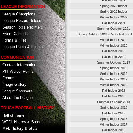
Fall Indoor 2022
Spring 2022 Indoor
LEAGUE INFORMATION
Spring 2022 Indoor
League Champions
Winter Indoor 2022
League Record Holders
Fall Indoor 2021
Season Top Performers
Summer Outdoor 2021
Event Calendar
Spring Outdoor 2021 (Cancelled due t
Winter Indoor 2020
Forms & Files
Winter Indoor 2020
League Rules & Policies
Fall Indoor 2019
Fall Indoor 2019
COMMUNICATION
Summer Outdoor 2019
Contact Information
Spring Indoor 2019
PIT Waiver Forms
Spring Indoor 2019
Forums
Winter Indoor 2019
Image Gallery
Winter Indoor 2019
League Sponsors
Fall Indoor 2018
Fall Indoor 2018
About the League
Summer Outdoor 2018
TOUCH FOOTBALL HISTORY
Spring Indoor 2018
Fall Indoor 2017
Hall of Fame
Spring Indoor 2017
WTFL History & Stats
Winter Indoor 2017
MFL History & Stats
Fall Indoor 2016