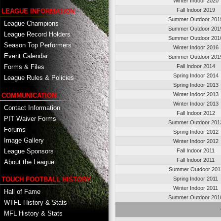
Winter Indoor 2020
Fall Indoor 2019
LEAGUE INFORMATION
Summer Outdoor 201
League Champions
Summer Outdoor 201
League Record Holders
Summer Outdoor 201
Season Top Performers
Winter Indoor 2016
Event Calendar
Summer Outdoor 201
Fall Indoor 2014
Forms & Files
Spring Indoor 2014
League Rules & Policies
Spring Indoor 2013
Winter Indoor 2013
COMMUNICATION
Winter Indoor 2013
Contact Information
Fall Indoor 2012
PIT Waiver Forms
Summer Outdoor 201
Forums
Spring Indoor 2012
Image Gallery
Winter Indoor 2012
League Sponsors
Fall Indoor 2011
Fall Indoor 2011
About the League
Summer Outdoor 201
TOUCH FOOTBALL HISTORY
Spring Indoor 2011
Winter Indoor 2011
Hall of Fame
Summer Outdoor 201
WTFL History & Stats
MFL History & Stats