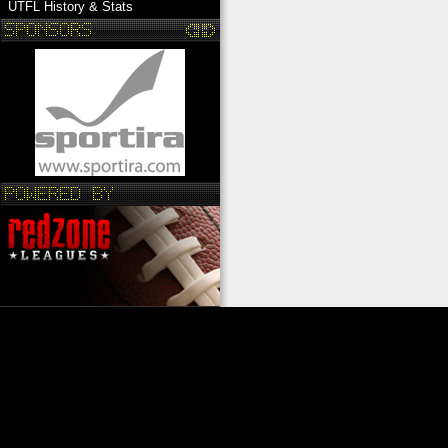
UTFL History & Stats