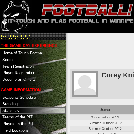
THE GAME DAY EXPERIENCE
Home of Touch Football
Scores
Team Registration
Player Registration
Corey Kn
Become an Official
GAME INFORMATION
Seasonal Schedule
Standings
Season
Statistics
Teams of the PIT
Winter Indoor 2013
Summer Outdoor 2012
Players in the PIT
Summer Outdoor 2012
Field Locations