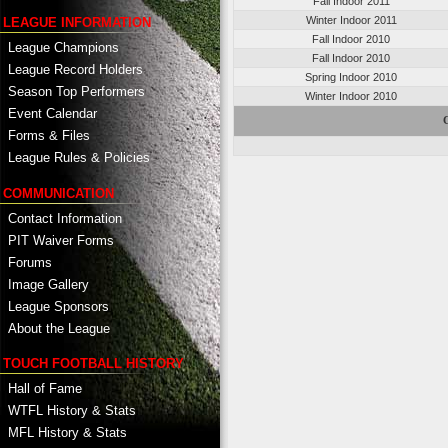
Fall Indoor 2011
Winter Indoor 2011
LEAGUE INFORMATION
Fall Indoor 2010
League Champions
Fall Indoor 2010
League Record Holders
Spring Indoor 2010
Season Top Performers
Winter Indoor 2010
Event Calendar
C
Forms & Files
League Rules & Policies
COMMUNICATION
Contact Information
PIT Waiver Forms
Forums
Image Gallery
League Sponsors
About the League
TOUCH FOOTBALL HISTORY
Hall of Fame
WTFL History & Stats
MFL History & Stats