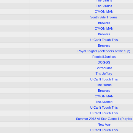
The Villains
The Villains
C'MON MAN
South Side Trojans
Brewers
C'MON MAN
Brewers
U Can't Touch This
Brewers
Royal Knights (defenders of the cup)
Football Junkies
DOGGS
Barracudas
The Jeffery
U Can't Touch This
The Horde
Brewers
C'MON MAN
The Alliance
U Can't Touch This
U Can't Touch This
Summer 2013 All Star Game 1 (Purple)
New Age
U Can't Touch This