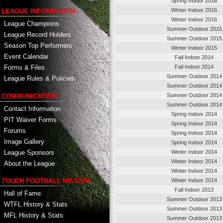
Spring Indoor 2016
Winter Indoor 2016
LEAGUE INFORMATION
Winter Indoor 2016
League Champions
Summer Outdoor 2015
League Record Holders
Summer Outdoor 2015
Season Top Performers
Winter Indoor 2015
Event Calendar
Fall Indoor 2014
Fall Indoor 2014
Forms & Files
Summer Outdoor 2014
League Rules & Policies
Summer Outdoor 2014
Summer Outdoor 2014
COMMUNICATION
Summer Outdoor 2014
Contact Information
Spring Indoor 2014
PIT Waiver Forms
Spring Indoor 2014
Forums
Spring Indoor 2014
Image Gallery
Spring Indoor 2014
League Sponsors
Winter Indoor 2014
Winter Indoor 2014
About the League
Winter Indoor 2014
TOUCH FOOTBALL HISTORY
Winter Indoor 2014
Fall Indoor 2013
Hall of Fame
Summer Outdoor 2013
WTFL History & Stats
Summer Outdoor 2013
MFL History & Stats
Summer Outdoor 2013