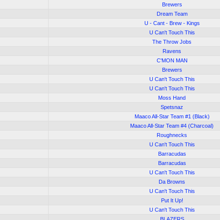
Brewers
Dream Team
U - Cant - Brew - Kings
U Can't Touch This
The Throw Jobs
Ravens
C'MON MAN
Brewers
U Can't Touch This
U Can't Touch This
Moss Hand
Spetsnaz
Maaco All-Star Team #1 (Black)
Maaco All-Star Team #4 (Charcoal)
Roughnecks
U Can't Touch This
Barracudas
Barracudas
U Can't Touch This
Da Browns
U Can't Touch This
Put It Up!
U Can't Touch This
BLAZERS