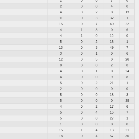
2
0
0
7
0
2
0
0
4
0
4
0
2
0
13
11
0
3
32
1
15
0
7
40
22
4
1
3
0
6
4
1
0
12
0
5
0
2
18
1
13
0
3
49
7
3
0
1
0
6
12
0
5
0
26
8
0
0
2
8
4
0
1
0
24
4
0
0
9
8
5
0
2
21
1
2
0
0
0
0
5
0
0
18
3
5
0
0
0
38
4
0
2
17
6
5
0
4
15
7
5
0
0
27
1
1
0
0
0
0
15
1
4
13
21
18
0
4
57
30