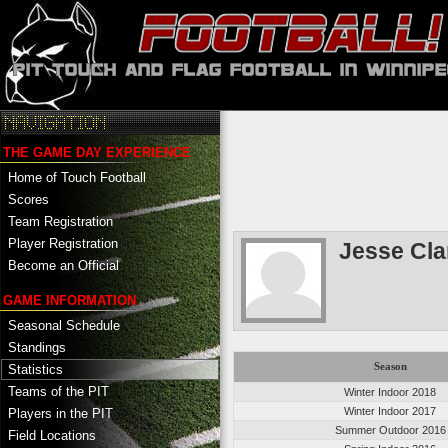
THE GAME DAY EXPERIENCE
Home of Touch Football
Scores
Team Registration
Player Registration
Jesse Cla
Become an Official
GAME INFORMATION
Seasonal Schedule
Standings
Season
Statistics
Teams of the PIT
Winter Indoor 2018
Winter Indoor 2017
Players in the PIT
Summer Outdoor 2016
Field Locations