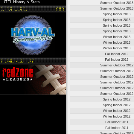
UTFL History & Stats
Summer Outdoor 2013
Summer Outdoor 2013
Spring Indoor 2013
Spring Indoor 2013
Spring Indoor 2013
Spring Indoor 2013
Winter Indoor 2013
Winter Indoor 2013
Winter Indoor 2013
Fall Indoor 2012
Fall Indoor 2012
Summer Outdoor 2012
Summer Outdoor 2012
Summer Outdoor 2012
Summer Outdoor 2012
Summer Outdoor 2012
Summer Outdoor 2012
Spring Indoor 2012
Spring Indoor 2012
Winter Indoor 2012
Winter Indoor 2012
Fall Indoor 2011
Fall Indoor 2011
Summer Outdoor 2011