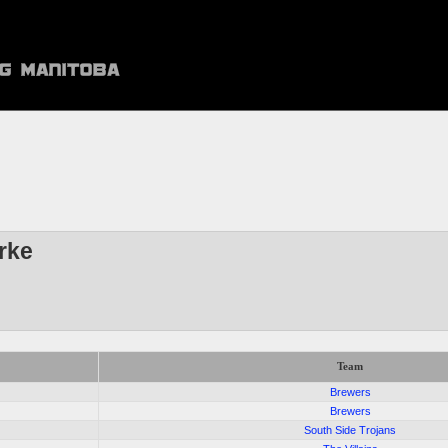
rke
Team
Brewers
Brewers
South Side Trojans