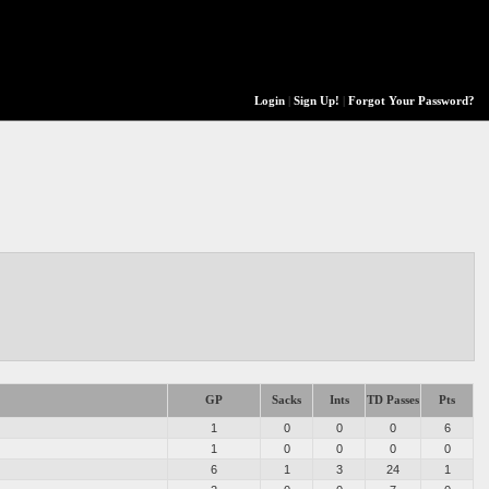
Login
|
Sign Up!
|
Forgot Your Password?
GP
Sacks
Ints
TD Passes
Pts
1
0
0
0
6
1
0
0
0
0
6
1
3
24
1