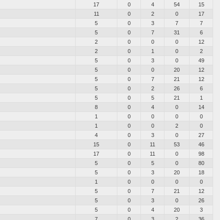
17
0
4
54
15
11
0
2
0
17
5
0
3
7
7
5
0
7
31
6
2
0
0
0
12
2
0
1
0
2
5
0
3
0
49
5
0
0
20
12
5
0
7
21
12
5
0
2
26
6
5
0
5
21
1
8
0
4
0
14
1
0
0
0
0
1
0
0
2
0
4
0
3
0
27
15
0
11
53
46
17
0
11
0
98
5
0
5
0
80
5
0
3
20
18
1
0
0
0
0
5
0
7
21
12
5
0
3
0
26
5
0
4
20
3
7
0
3
2
36