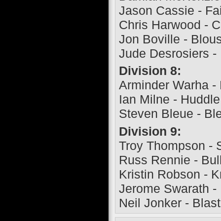
Jason Cassie - Fa
Chris Harwood - 
Jon Boville - Blou
Jude Desrosiers -
Division 8:
Arminder Warha -
Ian Milne - Huddl
Steven Bleue - Bl
Division 9:
Troy Thompson - 
Russ Rennie - Bul
Kristin Robson - 
Jerome Swarath -
Neil Jonker - Blas