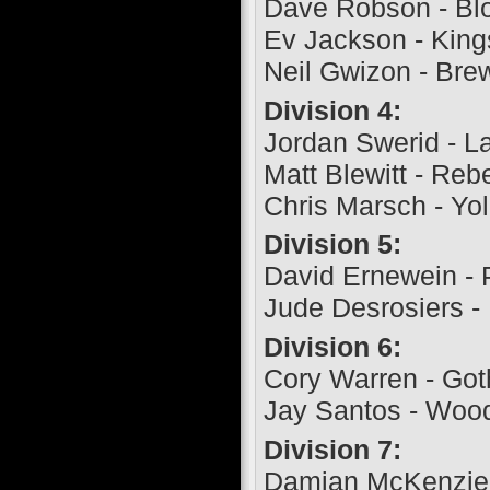
Dave Robson - Bl
Ev Jackson - King
Neil Gwizon - Bre
Division 4:
Jordan Swerid - L
Matt Blewitt - Reb
Chris Marsch - Yol
Division 5:
David Ernewein - 
Jude Desrosiers -
Division 6:
Cory Warren - Go
Jay Santos - Woo
Division 7:
Damian McKenzie