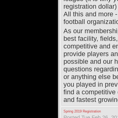
registration dollar)
All this and more 
football organizat
As our membership 
best facility, fiel
competitive and e
provide players a
possible and our hi
questions regardin
or anything else b
you played in prev
find a competitive 
and fastest growing
Spring 2019 Registration
Posted Tue Feb 26, 20