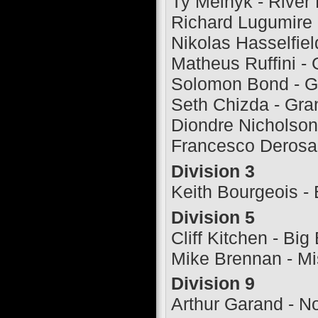
Ty Melnyk - River
Richard Lugumire -
Nikolas Hasselfiel
Matheus Ruffini - 
Solomon Bond - G
Seth Chizda - Gra
Diondre Nicholson
Francesco Derosa 
Division 3
Keith Bourgeois -
Division 5
Cliff Kitchen - Big
Mike Brennan - Mi
Division 9
Arthur Garand - No