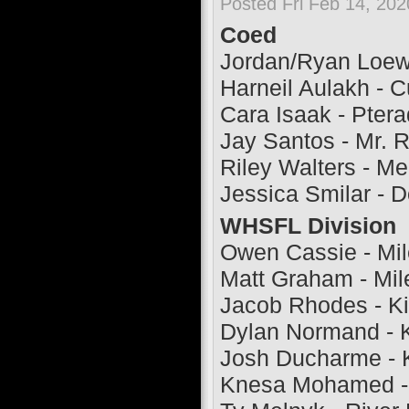
Posted Fri Feb 14, 20
Coed
Jordan/Ryan Loew
Harneil Aulakh - C
Cara Isaak - Ptera
Jay Santos - Mr. 
Riley Walters - M
Jessica Smilar - D
WHSFL Division
Owen Cassie - Mi
Matt Graham - Mi
Jacob Rhodes - Ki
Dylan Normand - K
Josh Ducharme - K
Knesa Mohamed - 