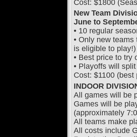
Cost: $1800 (Seas
New Team Divisio
June to Septembe
• 10 regular seas
• Only new teams t
is eligible to play!)
• Best price to try 
• Playoffs will spl
Cost: $1100 (best 
INDOOR DIVISIO
All games will be pl
Games will be pla
(approximately 7:
All teams make pl
All costs include