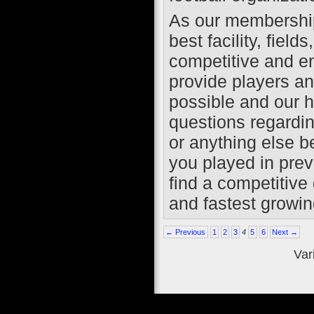
As our membership 
best facility, fiel
competitive and e
provide players a
possible and our hi
questions regardin
or anything else b
you played in prev
find a competitive 
and fastest growing
← Previous
1
2
3
4
5
6
Next →
Var