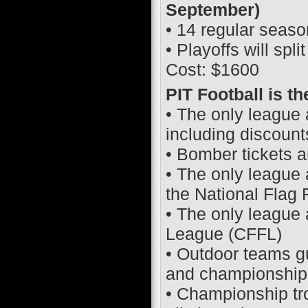
September)
• 14 regular seas
• Playoffs will spl
Cost: $1600
PIT Football is t
• The only league 
including discount
• Bomber tickets a
• The only league 
the National Flag
• The only league 
League (CFFL)
• Outdoor teams g
and championship 
• Championship tro