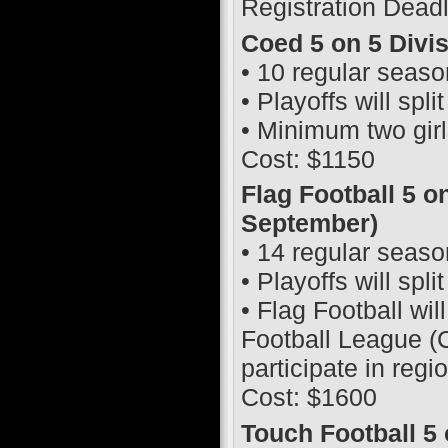
Registration Dead
Coed 5 on 5 Divi
• 10 regular seas
• Playoffs will spl
• Minimum two girl
Cost: $1150
Flag Football 5 o
September)
• 14 regular seas
• Playoffs will spl
• Flag Football wil
Football League (C
participate in regi
Cost: $1600
Touch Football 5 