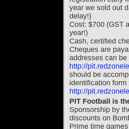
year we sold out da
delay!)
Cost: $700 (GST a
year!)
Cash, certified ch
Cheques are pay
addresses can be 
http://pit.redzone
should be accomp
identification form
http://pit.redzone
PIT Football is t
Sponsorship by th
discounts on Bomb
Prime time games 