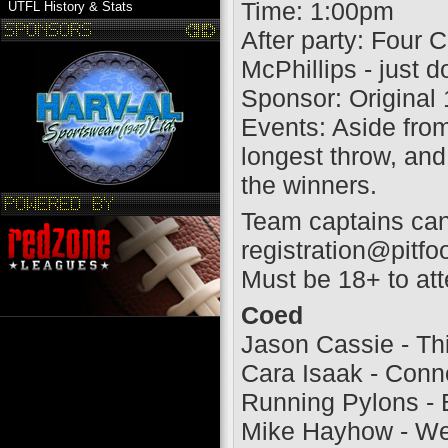
Time: 1:00pm
UTFL History & Stats
After party: Four
McPhillips - just 
Sponsor: Original
Events: Aside from
longest throw, and 
the winners.
Team captains can
registration@pitfo
Must be 18+ to atte
Coed
Jason Cassie - Th
Cara Isaak - Con
Running Pylons - 
Mike Hayhow - We 