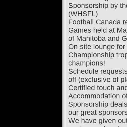
Sponsorship by th
(WHSFL)
Football Canada re
Games held at Mani
of Manitoba and G
On-site lounge for
Championship troph
champions!
Schedule requests 
off (exclusive of p
Certified touch and 
Accommodation of a
Sponsorship deals
our great sponsor
We have given out 