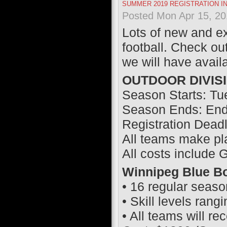
SUMMER 2019 REGISTRATION I
Posted Mon Apr 15, 20
Lots of new and ex
football. Check 
we will have avail
OUTDOOR DIVIS
Season Starts: Tu
Season Ends: End 
Registration Dead
All teams make pl
All costs include
Winnipeg Blue Bo
• 16 regular seas
• Skill levels rang
• All teams will r