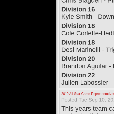
Chris Blagden - Pi
Division 16
Kyle Smith - Down
Division 18
Cole Corlette-Hed
Division 18
Desi Marinelli - T
Division 20
Brandon Aguilar -
Division 22
Julien Labossier -
2019 All Star Game Representative
Posted Tue Sep 10, 20
This years team ca