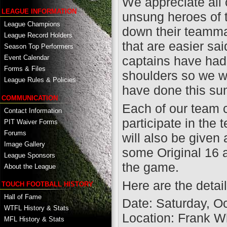
We appreciate all 
LEAGUE INFORMATION
unsung heroes of t
League Champions
down their teammat
League Record Holders
that are easier sa
Season Top Performers
captains have had
Event Calendar
Forms & Files
shoulders so we wa
League Rules & Policies
have done this s
COMMUNICATION
Each of our team c
Contact Information
participate in the
PIT Waiver Forms
Forums
will also be given 
Image Gallery
some Original 16 
League Sponsors
the game.
About the League
Here are the detail
TOUCH FOOTBALL HISTORY
Hall of Fame
Date: Saturday, O
WTFL History & Stats
Location: Frank W
MFL History & Stats