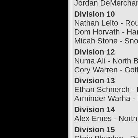
Jordan DeMerchant
Division 10
Nathan Leito - R
Dom Horvath - Ha
Micah Stone - Sn
Division 12
Numa Ali - North 
Cory Warren - Go
Division 13
Ethan Schnerch - 
Arminder Warha -
Division 14
Alex Emes - North
Division 15