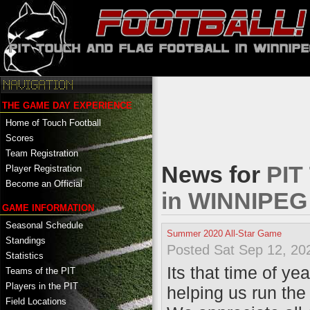
THE GAME DAY EXPERIENCE
Home of Touch Football
Scores
Team Registration
News for
PIT
Player Registration
Become an Official
in WINNIPE
GAME INFORMATION
Seasonal Schedule
Summer 2020 All-Star Game
Standings
Posted Sat Sep 12, 20
Statistics
Its that time of y
Teams of the PIT
Players in the PIT
helping us run the
Field Locations