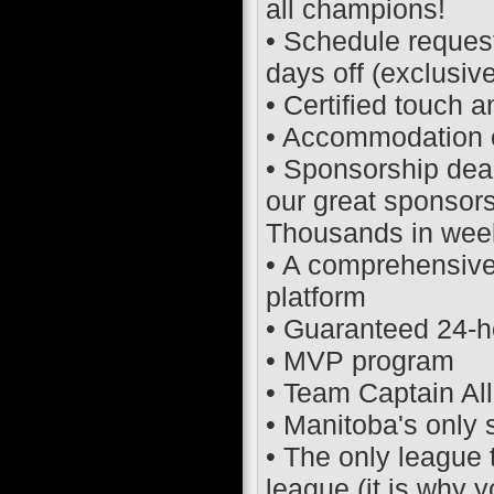
all champions!
• Schedule request
days off (exclusive
• Certified touch an
• Accommodation of 
• Sponsorship dea
our great sponsor
Thousands in week
• A comprehensive
platform
• Guaranteed 24-h
• MVP program
• Team Captain Al
• Manitoba's only
• The only league 
league (it is why 