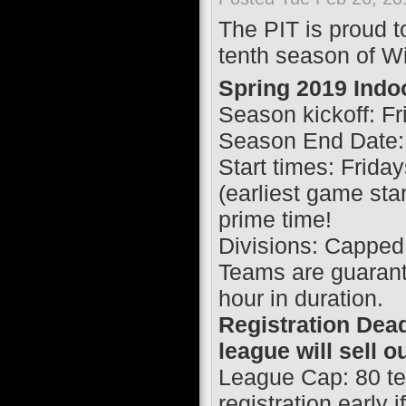
The PIT is proud to
tenth season of Wi
Spring 2019 Indo
Season kickoff: F
Season End Date:
Start times: Frid
(earliest game sta
prime time!
Divisions: Capped
Teams are guaran
hour in duration.
Registration Dead
league will sell o
League Cap: 80 te
registration early