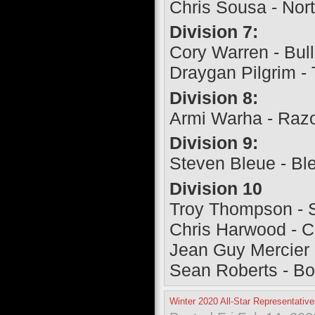
Chris Sousa - Nor
Division 7:
Cory Warren - Bull
Draygan Pilgrim -
Division 8:
Armi Warha - Raz
Division 9:
Steven Bleue - Bl
Division 10
Troy Thompson - 
Chris Harwood - 
Jean Guy Mercier 
Sean Roberts - B
Winter 2020 All-Star Representativ