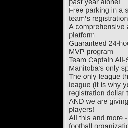
past year alone!
Free parking in a 
team’s registration
A comprehensive a
platform
Guaranteed 24-hou
MVP program
Team Captain All
Manitoba's only s
The only league th
league (it is why 
registration dollar
AND we are giving
players!
All this and more 
football organizat