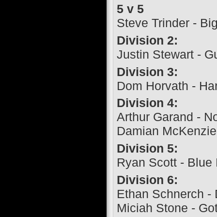
5 v 5
Steve Trinder - Bi
Division 2:
Justin Stewart - G
Division 3:
Dom Horvath - Ha
Division 4:
Arthur Garand - 
Damian McKenzie 
Division 5:
Ryan Scott - Blue 
Division 6:
Ethan Schnerch - 
Miciah Stone - Go