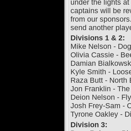
under the lights 
captains will be r
from our sponsors.
send another playe
Divisions 1 & 2:
Mike Nelson - Do
Olivia Cassie - B
Damian Bialkowski 
Kyle Smith - Loos
Raza Butt - North 
Jon Franklin - The
Deion Nelson - Fly
Josh Frey-Sam - 
Tyrone Oakley - Di
Division 3: