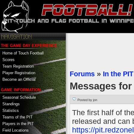
THE GAME DAY EXPERIENCE
Home of Touch Football
Scores
Team Registration
Forums
»
In the PIT
Player Registration
Become an Official
Messages fo
GAME INFORMATION
Seasonal Schedule
Posted by jon
Standings
The first half of 
Statistics
Teams of the PIT
released and can 
Players in the PIT
https://pit.redzo
Field Locations