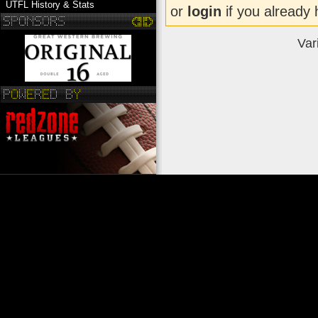
UTFL History & Stats
or
login
if you already 
Var