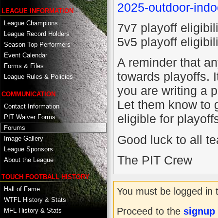
2025-outdoor-indo
LEAGUE INFORMATION
League Champions
7v7 playoff eligib
League Record Holders
5v5 playoff eligib
Season Top Performers
Event Calendar
A reminder that a
Forms & Files
towards playoffs. 
League Rules & Policies
you are writing a p
COMMUNICATION
Let them know to g
Contact Information
eligible for playoff
PIT Waiver Forms
Forums
Good luck to all t
Image Gallery
League Sponsors
The PIT Crew
About the League
TOUCH FOOTBALL HISTORY
Hall of Fame
You must be logged in 
WTFL History & Stats
Proceed to the
signup
MFL History & Stats