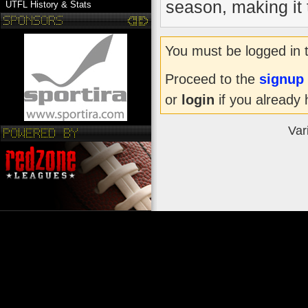
season, making it t
UTFL History & Stats
You must be logged in 
Proceed to the
signup
or
login
if you already 
Var