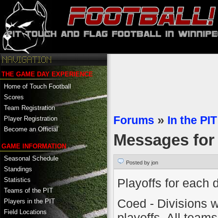
THE GAME DAY EXPERIENCE
Home of Touch Football
Scores
Team Registration
Forums
»
In the PIT
Player Registration
Become an Official
Messages fo
GAME INFORMATION
Seasonal Schedule
Posted by jon
Standings
Playoffs for each d
Statistics
Teams of the PIT
Coed - Divisions wi
Players in the PIT
Field Locations
playoffs. All team