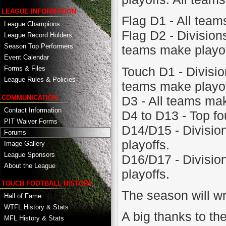
LEAGUE INFORMATION
Flag D1 - All team
League Champions
Flag D2 - Divisions
League Record Holders
Season Top Performers
teams make playof
Event Calendar
Touch D1 - Division
Forms & Files
League Rules & Policies
teams make playof
D3 - All teams mak
COMMUNICATION
Contact Information
D4 to D13 - Top fo
PIT Waiver Forms
D14/D15 - Divisions
Forums
playoffs.
Image Gallery
League Sponsors
D16/D17 - Divisions
About the League
playoffs.
TOUCH FOOTBALL HISTORY
The season will w
Hall of Fame
WTFL History & Stats
A big thanks to th
MFL History & Stats