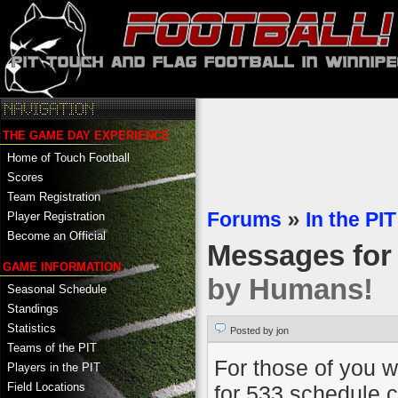
THE GAME DAY EXPERIENCE
Home of Touch Football
Scores
Team Registration
Forums
»
In the PIT
Player Registration
Become an Official
Messages fo
GAME INFORMATION
by Humans!
Seasonal Schedule
Standings
Statistics
Posted by jon
Teams of the PIT
For those of you w
Players in the PIT
Field Locations
for 533 schedule co