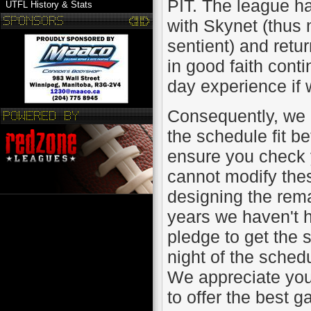
PIT. The league h
UTFL History & Stats
with Skynet (thus m
sentient) and retu
in good faith cont
day experience if 
Consequently, we 
the schedule fit b
ensure you check 
cannot modify thes
designing the remai
years we haven't 
pledge to get the 
night of the sched
We appreciate you
to offer the best 