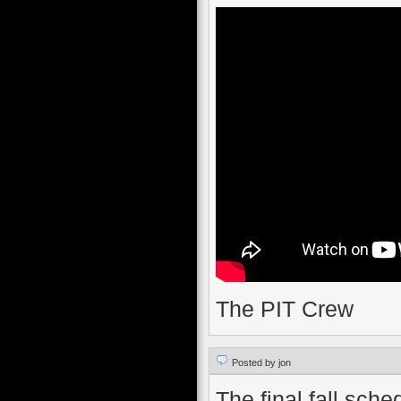
The PIT Crew
Posted by jon
The final fall sch