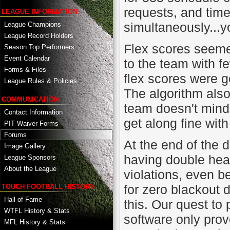
requests, and time
LEAGUE INFORMATION
simultaneously...y
League Champions
League Record Holders
Flex scores seemed
Season Top Performers
Event Calendar
to the team with f
Forms & Files
flex scores were g
League Rules & Policies
The algorithm also
COMMUNICATION
team doesn't mind
Contact Information
get along fine wit
PIT Waiver Forms
Forums
At the end of the 
Image Gallery
having double hea
League Sponsors
About the League
violations, even b
for zero blackout 
TOUCH FOOTBALL HISTORY
Hall of Fame
this. Our quest to
WTFL History & Stats
software only prov
MFL History & Stats