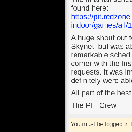
found here:
https://pit.redzo
indoor/games/all/
A huge shout out t
Skynet, but was ab
remarkable schedul
corner with the fi
requests, it was i
definitely were a
All part of the be
The PIT Crew
You must be logged in 