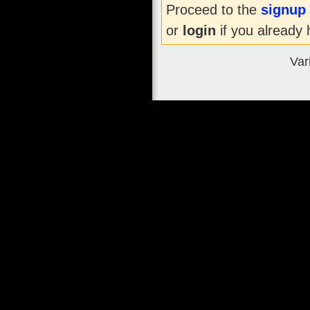
Proceed to the
signup
or
login
if you already 
Var