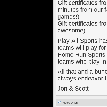
Gift certificates 
minutes from our f
games!)
Gift certificates fr
awesome)
Play-All Sports ha
teams will play for
Home Run Sports wi
teams who play in 
All that and a bunc
always endeavor to
Jon & Scott
Posted by jon