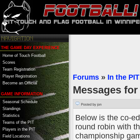
THE GAME DAY EXPERIENCE
Home of Touch Football
Scores
Team Registration
Forums
»
In the PIT
Player Registration
Become an Official
Messages fo
GAME INFORMATION
Seasonal Schedule
Posted by jon
Standings
Below is the co-ed 
Statistics
Teams of the PIT
round robin with t
Players in the PIT
championship game
Field Locations