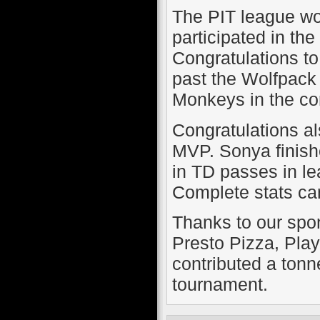
The PIT league wou
participated in th
Congratulations to
past the Wolfpack 
Monkeys in the con
Congratulations a
MVP. Sonya finishe
in TD passes in le
Complete stats can
Thanks to our spo
Presto Pizza, Pla
contributed a tonne
tournament.