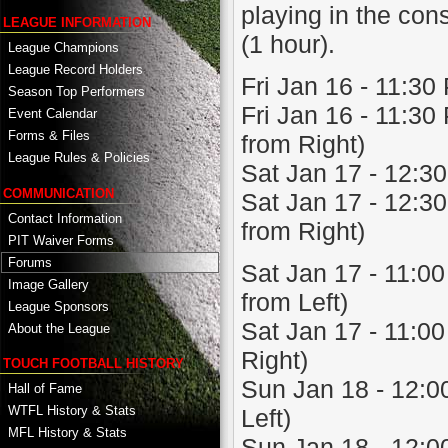
playing in the cons
LEAGUE INFORMATION
(1 hour).
League Champions
League Record Holders
Fri Jan 16 - 11:30
Season Top Performers
Fri Jan 16 - 11:3
Event Calendar
Forms & Files
from Right)
League Rules & Policies
Sat Jan 17 - 12:30
COMMUNICATION
Sat Jan 17 - 12:3
Contact Information
from Right)
PIT Waiver Forms
Forums
Sat Jan 17 - 11:0
Image Gallery
from Left)
League Sponsors
Sat Jan 17 - 11:0
About the League
Right)
TOUCH FOOTBALL HISTORY
Sun Jan 18 - 12:00
Hall of Fame
WTFL History & Stats
Left)
MFL History & Stats
Sun Jan 18 - 12:00