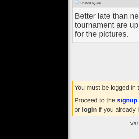
Posted by jon
Better late than ne
tournament are up
for the pictures.
You must be logged in 
Proceed to the
signup
or
login
if you already 
Var