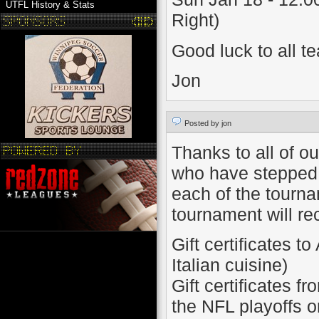
UTFL History & Stats
Right)
Good luck to all t
Jon
Posted by jon
Thanks to all of o
who have stepped 
each of the tourn
tournament will re
Gift certificates t
Italian cuisine)
Gift certificates f
the NFL playoffs 