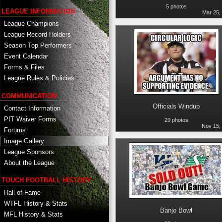
5 photos
LEAGUE INFORMATION
Mar 25,
League Champions
League Record Holders
Season Top Performers
Event Calendar
Forms & Files
League Rules & Policies
COMMUNICATION
Officials Windup
Contact Information
PIT Waiver Forms
29 photos
Nov 15,
Forums
Image Gallery
League Sponsors
About the League
TOUCH FOOTBALL HISTORY
Hall of Fame
WTFL History & Stats
Banjo Bowl
MFL History & Stats