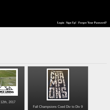
Login
|
Sign Up!
|
Forgot Your Password?
12th, 2017
Fall Champsions Coed Div to Div 9
s