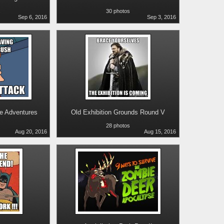
s
30 photos
Sep 6, 2016
Sep 3, 2016
ne Adventures
Old Exhibition Grounds Round V
28 photos
Aug 20, 2016
Aug 15, 2016