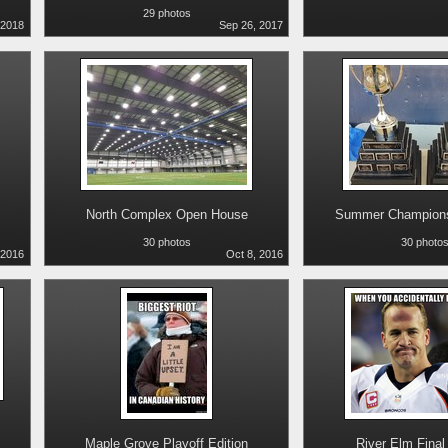
29 photos
 2018
Sep 26, 2017
North Complex Open House
Summer Champions
30 photos
30 photo
 2016
Oct 8, 2016
Maple Grove Playoff Edition
River Elm Final 