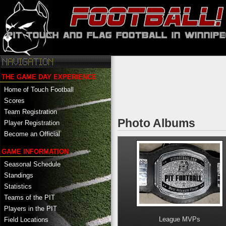
THE GAME DAY EXPERIENCE
Home of Touch Football
Scores
Team Registration
Photo Albums
Player Registration
Become an Official
GAME INFORMATION
Seasonal Schedule
Standings
Statistics
Teams of the PIT
Players in the PIT
League MVPs
Field Locations