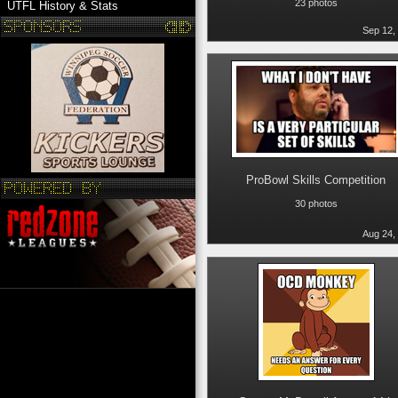
23 photos
UTFL History & Stats
Sep 12,
ProBowl Skills Competition
30 photos
Aug 24,