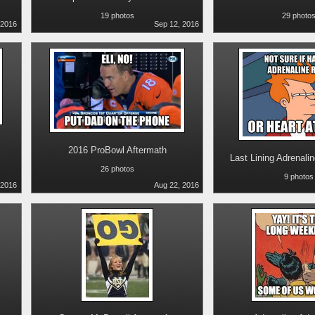
19 photos
29 photo
 2016
Sep 12, 2016
2016 ProBowl Aftermath
Last Lining Adrenali
26 photos
9 photos
 2016
Aug 22, 2016