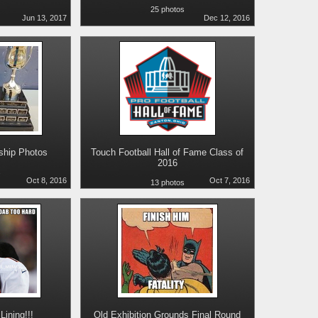
25 photos
Jun 13, 2017
Dec 12, 2016
hip Photos
Touch Football Hall of Fame Class of
2016
s
Oct 8, 2016
Oct 7, 2016
13 photos
Lining!!!
Old Exhibition Grounds Final Round