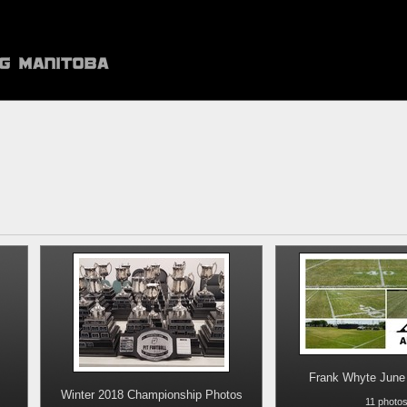
Frank Whyte June 
Winter 2018 Championship Photos
11 photo