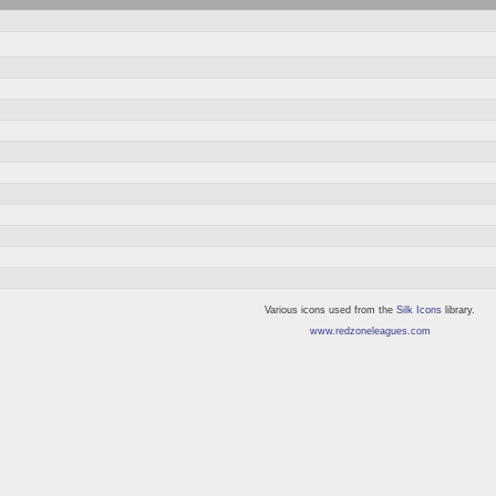
Various icons used from the
Silk Icons
library.
www.redzoneleagues.com