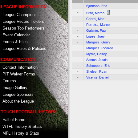
-
Bjornson, Eric
LEAGUE INFORMATION
-
Brito, Marco
League Champions
-
Cabral, Matt
League Record Holders
-
Ferreira, Marco
Season Top Performers
-
Galante, Paul
Event Calendar
-
Lopes, Joey
Forms & Files
-
Marques, Gerry
-
Marques, Ricardo
League Rules & Policies
-
Mydlo, Casey
COMMUNICATION
-
Santos, Justin
-
Scheepers, Eric
Contact Information
-
Shelest, Ryan
PIT Waiver Forms
-
Vicente, Daniel
Forums
Image Gallery
League Sponsors
About the League
TOUCH FOOTBALL HISTORY
Hall of Fame
WTFL History & Stats
MFL History & Stats