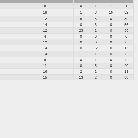
8
0
1
14
1
18
1
3
19
52
12
5
8
0
39
14
0
6
0
56
12
23
2
0
35
4
0
0
0
0
12
0
0
0
0
14
0
12
0
13
14
1
1
0
6
9
0
1
0
9
11
0
5
0
20
16
2
2
0
19
15
13
2
0
58