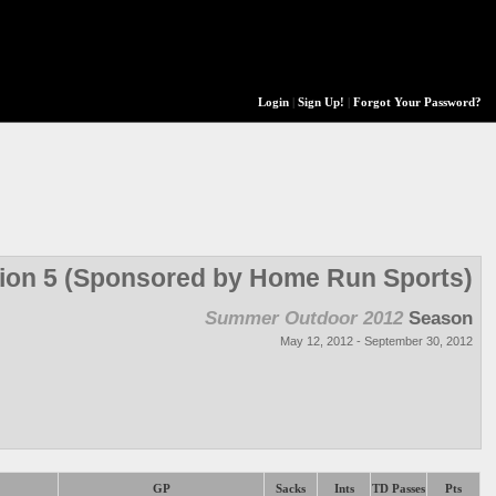
Login
|
Sign Up!
|
Forgot Your Password?
sion 5 (Sponsored by Home Run Sports)
Summer Outdoor 2012
Season
May 12, 2012 - September 30, 2012
GP
Sacks
Ints
TD Passes
Pts