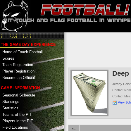
THE GAME DAY EXPERIENCE
Home of Touch Football
Scores
Team Registration
Player Registration
Deep 
Become an Official
Jersey Color
GAME INFORMATION
Contact Na
Seasonal Schedule
Contact Mes
Standings
View Sch
Statistics
Teams of the PIT
Players in the PIT
Field Locations
No.