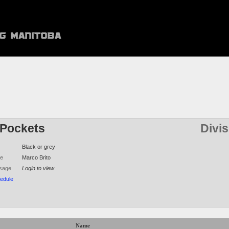
Pockets
Divi
Black or grey
me
Marco Brito
sage
Login to view
edule
Name