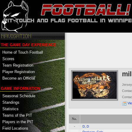
THE GAME DAY EXPERIENCE
Home of Touch Football
Scores
Team Registration
Player Registration
mil
Become an Official
Jersey
GAME INFORMATION
Conta
Seasonal Schedule
Conta
Standings
Vi
Statistics
Teams of the PIT
No.
Players in the PIT
-
D, D
Field Locations