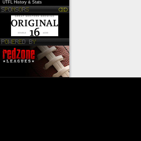
UTFL History & Stats