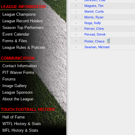
-
Derksen, Cole
-
Maguire, Tim
LEAGUE INFORMATION
-
Martel, Curtis
League Champions
-
Morris, Ryan
League Record Holders
-
Noga, Kelly
Season Top Performers
-
Perron, Chris
Event Calendar
-
Persad, Derek
Forms & Files
-
Porter, Chace
-
Seaman, Michael
League Rules & Policies
COMMUNICATION
Contact Information
PIT Waiver Forms
Forums
Image Gallery
League Sponsors
About the League
TOUCH FOOTBALL HISTORY
Hall of Fame
WTFL History & Stats
MFL History & Stats