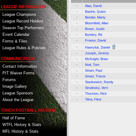
-
Alao, David
LEAGUE INFORMATION
-
Baskin, Quinn
League Champions
-
Bender, Marty
League Record Holders
-
Bloomfield, Allan
Season Top Performers
-
Breen, Justin
Event Calendar
-
Bumbry, Rb
-
Froese, David
Forms & Files
-
Hawryluk, Daniel
League Rules & Policies
-
Joseph, Jeremy
COMMUNICATION
-
McKnight, Brian
-
Nott, Tom
Contact Information
-
Smart, Paul
PIT Waiver Forms
-
Smart, Trevor
Forums
-
Stankewich, Randy
Image Gallery
-
Strutinsky, Vern
League Sponsors
-
Thurston, Rick
About the League
-
Yitna, Fiker
TOUCH FOOTBALL HISTORY
Hall of Fame
WTFL History & Stats
MFL History & Stats