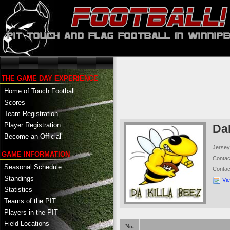
THE GAME DAY EXPERIENCE
Home of Touch Football
Scores
Team Registration
Player Registration
Da
Become an Official
Jersey
GAME INFORMATION
Conta
Seasonal Schedule
Conta
Standings
Vi
Statistics
Teams of the PIT
Players in the PIT
Field Locations
No.