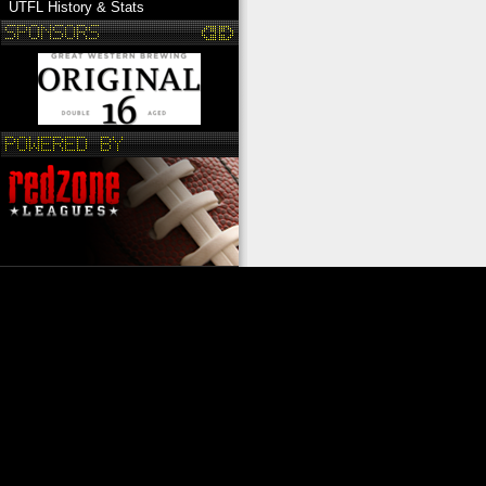
UTFL History & Stats