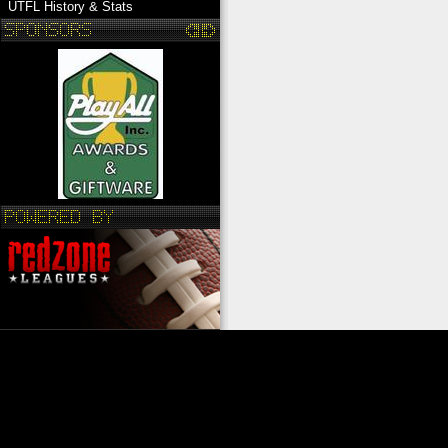
UTFL History & Stats