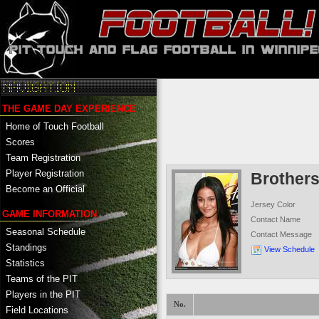
THE GAME DAY EXPERIENCE
Home of Touch Football
Scores
Team Registration
Player Registration
Brother
Become an Official
Jersey Color
GAME INFORMATION
Contact Name
Seasonal Schedule
Contact Message
Standings
View Schedule
Statistics
Teams of the PIT
Players in the PIT
No.
Field Locations