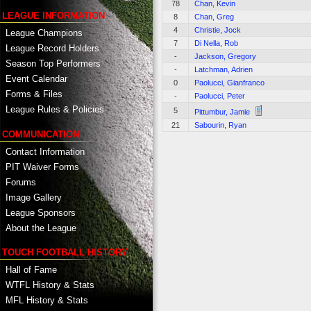
78
Chan, Kevin
LEAGUE INFORMATION
8
Chan, Greg
4
Christie, Jock
League Champions
7
Di Nella, Rob
League Record Holders
-
Jackson, Gregory
Season Top Performers
-
Latchman, Adrien
Event Calendar
0
Paolucci, Gianfranco
Forms & Files
-
Paolucci, Peter
League Rules & Policies
5
Pittumbur, Jamie
21
Sabourin, Ryan
COMMUNICATION
Contact Information
PIT Waiver Forms
Forums
Image Gallery
League Sponsors
About the League
TOUCH FOOTBALL HISTORY
Hall of Fame
WTFL History & Stats
MFL History & Stats