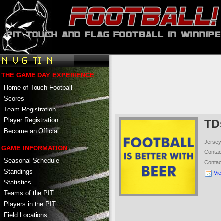
THE GAME DAY EXPERIENCE
Home of Touch Football
Scores
Team Registration
Player Registration
TD
Become an Official
Jersey
GAME INFORMATION
Conta
Seasonal Schedule
Conta
Standings
Vi
Statistics
Teams of the PIT
Players in the PIT
Field Locations