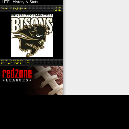
UTFL History & Stats