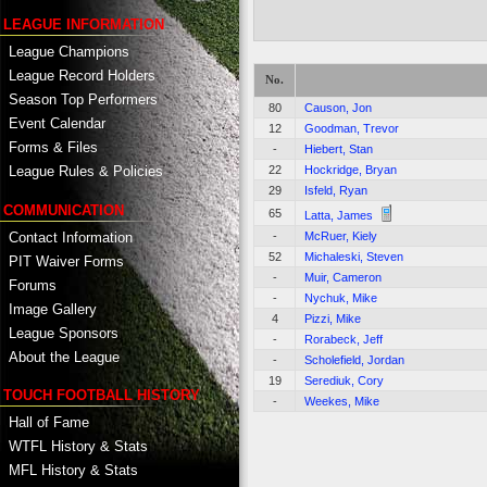
LEAGUE INFORMATION
League Champions
League Record Holders
No.
Season Top Performers
80
Causon, Jon
Event Calendar
12
Goodman, Trevor
Forms & Files
-
Hiebert, Stan
22
Hockridge, Bryan
League Rules & Policies
29
Isfeld, Ryan
COMMUNICATION
65
Latta, James
Contact Information
-
McRuer, Kiely
52
Michaleski, Steven
PIT Waiver Forms
-
Muir, Cameron
Forums
-
Nychuk, Mike
Image Gallery
4
Pizzi, Mike
League Sponsors
-
Rorabeck, Jeff
About the League
-
Scholefield, Jordan
19
Serediuk, Cory
TOUCH FOOTBALL HISTORY
-
Weekes, Mike
Hall of Fame
WTFL History & Stats
MFL History & Stats