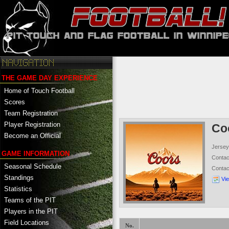
THE GAME DAY EXPERIENCE
Home of Touch Football
Scores
Team Registration
Player Registration
Co
Become an Official
Jersey
GAME INFORMATION
Conta
Seasonal Schedule
Conta
Standings
Vi
Statistics
Teams of the PIT
Players in the PIT
Field Locations
No.