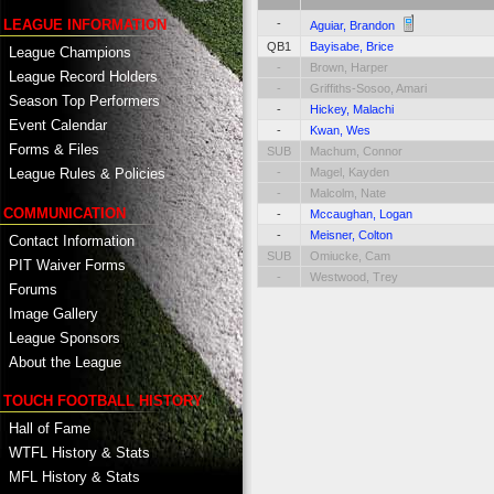
-
LEAGUE INFORMATION
Aguiar, Brandon
QB1
Bayisabe, Brice
League Champions
-
Brown, Harper
League Record Holders
-
Griffiths-Sosoo, Amari
Season Top Performers
-
Hickey, Malachi
Event Calendar
-
Kwan, Wes
Forms & Files
SUB
Machum, Connor
-
Magel, Kayden
League Rules & Policies
-
Malcolm, Nate
COMMUNICATION
-
Mccaughan, Logan
-
Meisner, Colton
Contact Information
SUB
Omiucke, Cam
PIT Waiver Forms
-
Westwood, Trey
Forums
Image Gallery
League Sponsors
About the League
TOUCH FOOTBALL HISTORY
Hall of Fame
WTFL History & Stats
MFL History & Stats