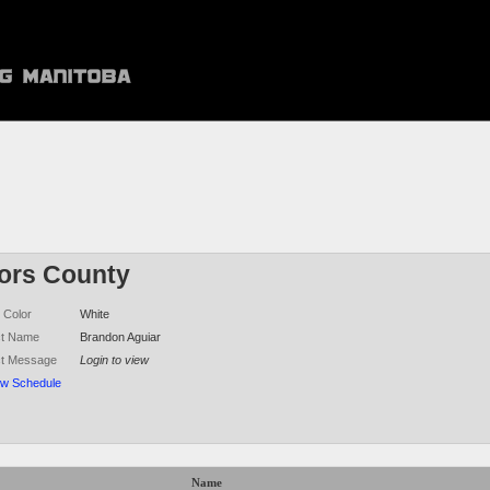
ors County
 Color
White
ct Name
Brandon Aguiar
ct Message
Login to view
ew Schedule
Name