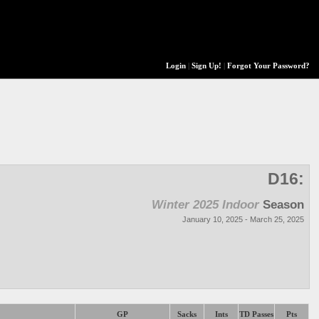
Login
|
Sign Up!
|
Forgot Your Password?
D16:
Winter 2025 Indoor
Season
January 10, 2025 - March 25, 2025
GP
Sacks
Ints
TD Passes
Pts