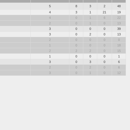
5
8
3
2
48
4
3
1
21
19
4
0
1
6
22
2
0
1
0
13
3
0
0
0
39
3
0
2
0
13
2
0
0
0
0
1
0
0
0
18
2
2
2
0
15
1
0
0
0
1
3
0
3
0
6
2
0
2
0
6
3
0
1
0
12