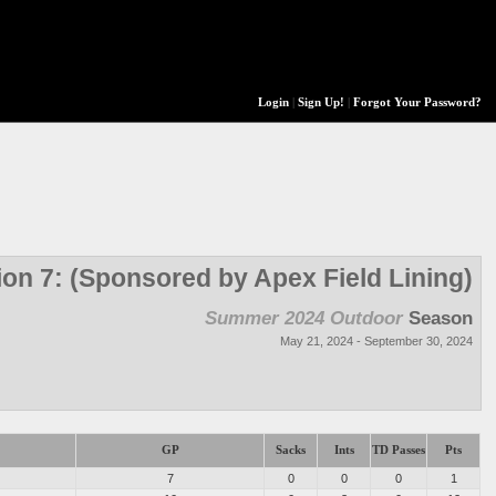
Login
|
Sign Up!
|
Forgot Your Password?
ion 7: (Sponsored by Apex Field Lining)
Summer 2024 Outdoor
Season
May 21, 2024 - September 30, 2024
GP
Sacks
Ints
TD Passes
Pts
7
0
0
0
1