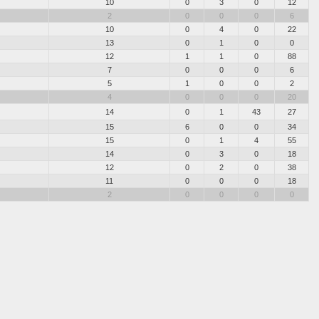
10
0
3
0
12
2
0
0
0
6
10
0
4
0
22
13
0
1
0
0
12
1
1
0
88
7
0
0
0
6
5
1
0
0
2
4
0
0
0
20
14
0
1
43
27
15
6
0
0
34
15
0
1
4
55
14
0
3
0
18
12
0
2
0
38
11
0
0
0
18
2
0
0
0
0