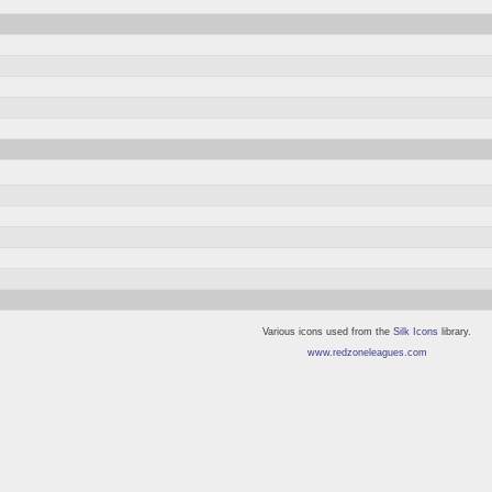
Various icons used from the
Silk Icons
library.
www.redzoneleagues.com