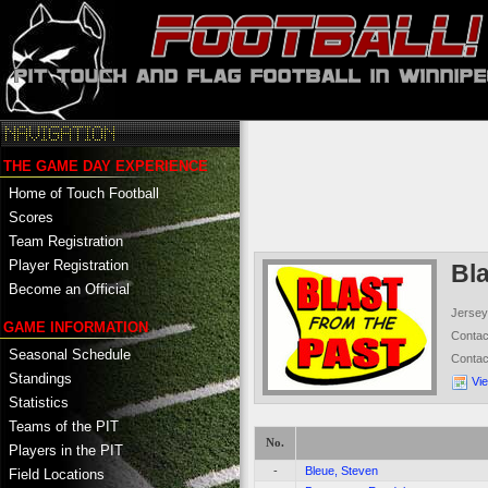
THE GAME DAY EXPERIENCE
Home of Touch Football
Scores
Team Registration
Player Registration
Bl
Become an Official
Jersey
GAME INFORMATION
Conta
Seasonal Schedule
Conta
Standings
Vi
Statistics
Teams of the PIT
No.
Players in the PIT
-
Bleue, Steven
Field Locations