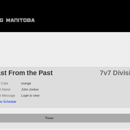
ast From the Past
7v7 Divis
 Color
orange
ct Name
John Jonker
ct Message
Login to view
ew Schedule
Name