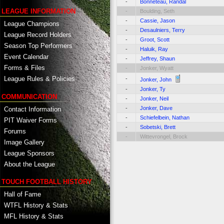
-
Bonneteau, Randal
LEAGUE INFORMATION
-
Boulding, Seth
-
Cassie, Jason
League Champions
-
Desaulniers, Terry
League Record Holders
-
Groot, Scott
Season Top Performers
-
Haluik, Ray
Event Calendar
-
Jeffrey, Shaun
Forms & Files
-
Jonker, Wyatt
League Rules & Policies
-
Jonker, John
-
Jonker, Ty
COMMUNICATION
-
Jonker, Neil
-
Jonker, Dave
Contact Information
-
Schiefelbein, Nathan
PIT Waiver Forms
-
Sobetski, Brett
Forums
-
Wittevrongel, Brock
Image Gallery
League Sponsors
About the League
TOUCH FOOTBALL HISTORY
Hall of Fame
WTFL History & Stats
MFL History & Stats