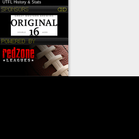
UTFL History & Stats