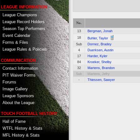
LEAGUE INFORMATION
League Champions
League Record Holders
No.
Season Top Performers
13
Bergman, Jonah
Event Calendar
18
Buhler, Taylor
Forms & Files
Sub
Dornez, Bradey
League Rules & Policies
4
Duerksen, Austin
17
Harder, Kyler
COMMUNICATION
84
Kroeker, Shelby
Contact Information
32
Martens, Brandon
Sub
Martens, Jefry
PIT Waiver Forms
-
Thiessen, Sawyer
Forums
Image Gallery
League Sponsors
About the League
TOUCH FOOTBALL HISTORY
Hall of Fame
WTFL History & Stats
MFL History & Stats