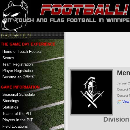
THE GAME DAY EXPERIENCE
Home of Touch Football
Scores
Team Registration
Player Registration
Men
Become an Official
Jersey C
GAME INFORMATION
Contact
Seasonal Schedule
Contact
Standings
View
Statistics
Teams of the PIT
Divisio
Players in the PIT
Field Locations