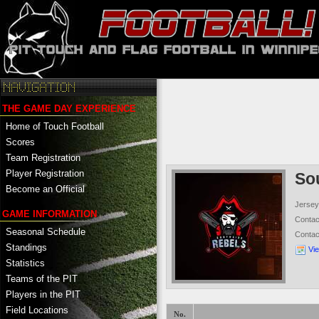
THE GAME DAY EXPERIENCE
Home of Touch Football
Scores
Team Registration
Player Registration
So
Become an Official
Jersey
GAME INFORMATION
Conta
Seasonal Schedule
Conta
Standings
Vi
Statistics
Teams of the PIT
Players in the PIT
Field Locations
No.