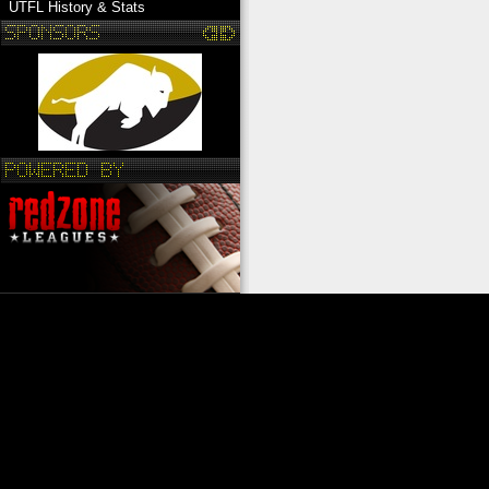
UTFL History & Stats