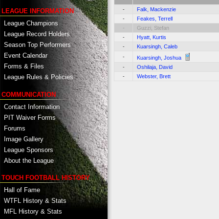
-
Falk, Mackenzie
LEAGUE INFORMATION
-
Feakes, Terrell
League Champions
-
Guzzi, Stefan
League Record Holders
-
Hyatt, Kurtis
Season Top Performers
-
Kuarsingh, Caleb
Event Calendar
-
Kuarsingh, Joshua
Forms & Files
-
Oshilaja, David
-
Webster, Brett
League Rules & Policies
COMMUNICATION
Contact Information
PIT Waiver Forms
Forums
Image Gallery
League Sponsors
About the League
TOUCH FOOTBALL HISTORY
Hall of Fame
WTFL History & Stats
MFL History & Stats