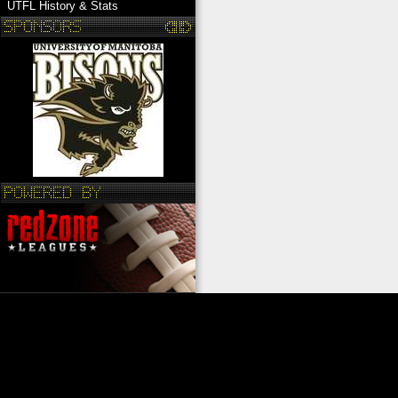
UTFL History & Stats