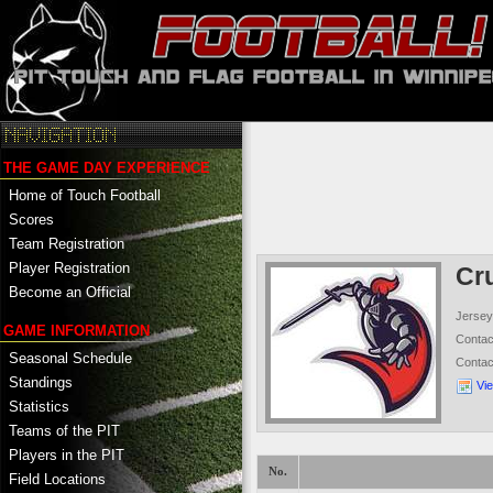
THE GAME DAY EXPERIENCE
Home of Touch Football
Scores
Team Registration
Player Registration
Cr
Become an Official
Jersey
GAME INFORMATION
Conta
Seasonal Schedule
Conta
Standings
Vi
Statistics
Teams of the PIT
Players in the PIT
No.
Field Locations