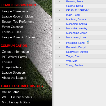
-
Bernjak, Steve
LEAGUE INFORMATION
-
Collette, David
-
DELISLE, JEREMY
League Champions
-
Inglis, Pearl
League Record Holders
-
Machum, Connor
Season Top Performers
-
Mohamed, Shayla
Event Calendar
-
Momotiuk, Wesley
Forms & Files
-
Monchamp, Aaron
League Rules & Policies
-
Monchamp, Louis
-
Packulak, Lionel
COMMUNICATION
-
Packulak, Darryl
Contact Information
-
Rogowsky, Steven
-
Tytgat, Cam
PIT Waiver Forms
-
Wall, Mark
Forums
-
Young, Jordan
Image Gallery
League Sponsors
About the League
TOUCH FOOTBALL HISTORY
Hall of Fame
WTFL History & Stats
MFL History & Stats