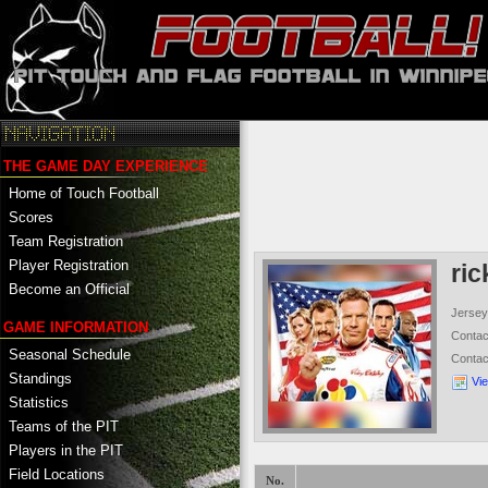
THE GAME DAY EXPERIENCE
Home of Touch Football
Scores
Team Registration
Player Registration
ri
Become an Official
Jersey
GAME INFORMATION
Conta
Seasonal Schedule
Conta
Standings
Vi
Statistics
Teams of the PIT
Players in the PIT
Field Locations
No.