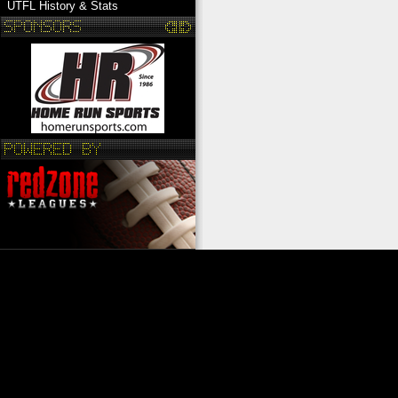
UTFL History & Stats