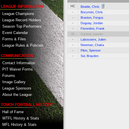
HC
LEAGUE INFORMATION
Beattie, Chris
-
Bozynski, Chris
League Champions
-
Branton, Fergus
League Record Holders
-
Duguay, Jordan
Season Top Performers
-
Fiorentino, Frank
Event Calendar
IR
Garbutt, Lauren
Forms & Files
-
Labossiere, Julien
-
Newman, Chaka
League Rules & Policies
-
Pilon, Spenser
COMMUNICATION
-
Sul, Brayden
Contact Information
PIT Waiver Forms
Forums
Image Gallery
League Sponsors
About the League
TOUCH FOOTBALL HISTORY
Hall of Fame
WTFL History & Stats
MFL History & Stats