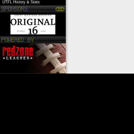
UTFL History & Stats