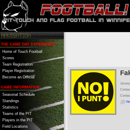
THE GAME DAY EXPERIENCE
Home of Touch Football
Scores
Team Registration
Player Registration
Fa
Become an Official
Jersey
GAME INFORMATION
Conta
Seasonal Schedule
Conta
Standings
Vi
Statistics
Teams of the PIT
Players in the PIT
Field Locations