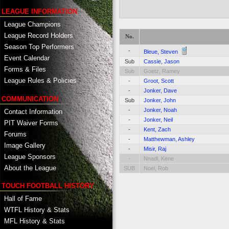
LEAGUE INFORMATION
League Champions
League Record Holders
No.
Season Top Performers
-
Bleue, Steven
Event Calendar
Sub
Cassie, Jason
Forms & Files
Sub
Goetz, Ramey
League Rules & Policies
-
Groot, Scott
-
Jonker, Dave
COMMUNICATION
Sub
Jonker, John
-
Jonker, Noah
Contact Information
-
Jonker, Neil
PIT Waiver Forms
-
Kent, Zach
Forums
-
Matthewman, Ashley
Image Gallery
-
Misir, Raj
League Sponsors
-
Nnadi, Kene
About the League
SUB
Noel, Rob
TOUCH FOOTBALL HISTORY
Hall of Fame
WTFL History & Stats
MFL History & Stats