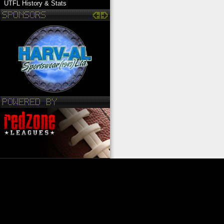
UTFL History & Stats