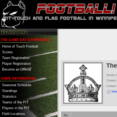
THE GAME DAY EXPERIENCE
Home of Touch Football
Scores
Team Registration
Player Registration
The
Become an Official
Jersey 
GAME INFORMATION
Contac
Seasonal Schedule
Contact
Standings
Vie
Statistics
Teams of the PIT
Players in the PIT
Field Locations
No.