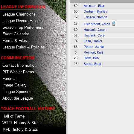
89
Atkinson, Blair
LEAGUE INFORMATION
80
Durham, Kurtiss
League Champions
12
Friesen, Nathan
League Record Holders
17
Giesbrecht, Aaron
Season Top Performers
30
Huclack, Jason
Event Calendar
51
Huclack, Cory
Forms & Files
14
Keith, Daniel
88
Peters, Jamie
League Rules & Policies
6
Reinfort, Kurt
COMMUNICATION
26
Reist, Bob
15
Sarna, Brad
Contact Information
PIT Waiver Forms
Forums
Image Gallery
League Sponsors
About the League
TOUCH FOOTBALL HISTORY
Hall of Fame
WTFL History & Stats
MFL History & Stats