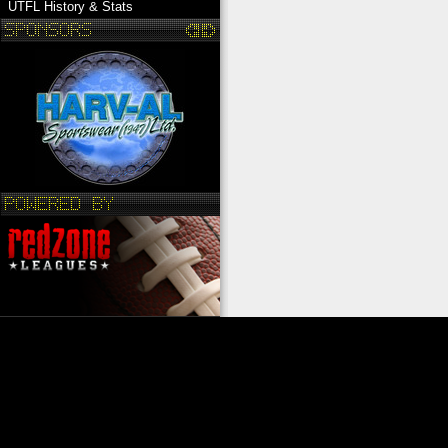
UTFL History & Stats