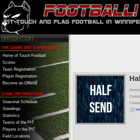
THE GAME DAY EXPERIENCE
Home of Touch Football
Scores
Team Registration
Player Registration
Ha
Become an Official
Jersey
GAME INFORMATION
Conta
Seasonal Schedule
Conta
Standings
Vi
Statistics
Teams of the PIT
Players in the PIT
Field Locations