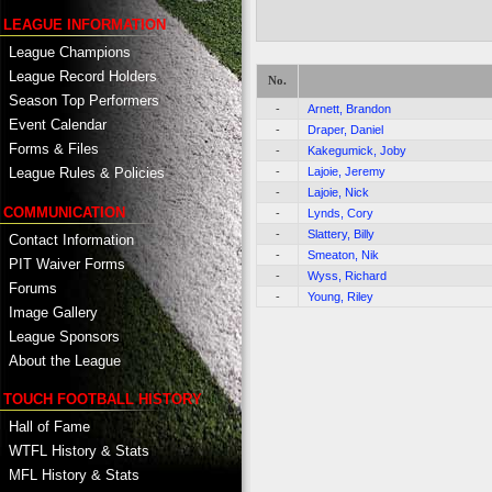
LEAGUE INFORMATION
League Champions
League Record Holders
No.
Season Top Performers
-
Arnett, Brandon
Event Calendar
-
Draper, Daniel
Forms & Files
-
Kakegumick, Joby
-
Lajoie, Jeremy
League Rules & Policies
-
Lajoie, Nick
COMMUNICATION
-
Lynds, Cory
-
Slattery, Billy
Contact Information
-
Smeaton, Nik
PIT Waiver Forms
-
Wyss, Richard
Forums
-
Young, Riley
Image Gallery
League Sponsors
About the League
TOUCH FOOTBALL HISTORY
Hall of Fame
WTFL History & Stats
MFL History & Stats