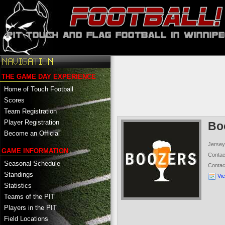
THE GAME DAY EXPERIENCE
Home of Touch Football
Scores
Team Registration
Player Registration
Bo
Become an Official
Jersey
GAME INFORMATION
Conta
Seasonal Schedule
Conta
Standings
Vi
Statistics
Teams of the PIT
Players in the PIT
Field Locations