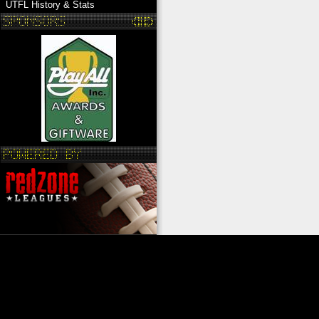
UTFL History & Stats