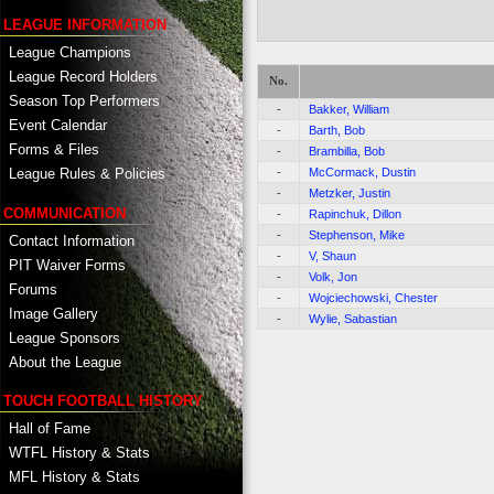
LEAGUE INFORMATION
League Champions
League Record Holders
No.
Season Top Performers
-
Bakker, William
Event Calendar
-
Barth, Bob
Forms & Files
-
Brambilla, Bob
-
McCormack, Dustin
League Rules & Policies
-
Metzker, Justin
COMMUNICATION
-
Rapinchuk, Dillon
-
Stephenson, Mike
Contact Information
-
V, Shaun
PIT Waiver Forms
-
Volk, Jon
Forums
-
Wojciechowski, Chester
Image Gallery
-
Wylie, Sabastian
League Sponsors
About the League
TOUCH FOOTBALL HISTORY
Hall of Fame
WTFL History & Stats
MFL History & Stats